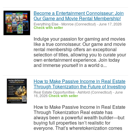
Become a Entertainment Connoisseur: Join
Our Game and Movie Rental Membership!
Everything Else
-
Monroe (Connecticut)
-
June 17, 2026
Check with seller
Indulge your passion for gaming and movies
like a true connoisseur. Our game and movie
rental membership offers an exceptional
selection of titles, allowing you to curate your
own entertainment experience. Join today
and immerse yourself in a world o...
How to Make Passive Income in Real Estate
Through Tokenization the Future of Investing
Real Estate Opportunities
-
Ashford (Connecticut)
-
June
16, 2026
Check with seller
How to Make Passive Income in Real Estate
Through Tokenization Real estate has
always been a powerful wealth builder—but
buying full properties isn’t realistic for
everyone. That’s wheretokenization comes