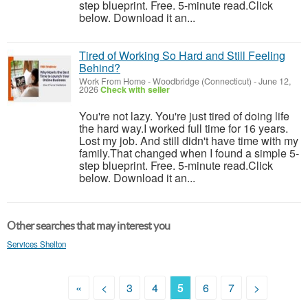
step blueprint. Free. 5-minute read.Click
below. Download it an...
Tired of Working So Hard and Still Feeling
Behind?
Work From Home
-
Woodbridge (Connecticut)
-
June 12,
2026
Check with seller
You're not lazy. You're just tired of doing life
the hard way.I worked full time for 16 years.
Lost my job. And still didn't have time with my
family.That changed when I found a simple 5-
step blueprint. Free. 5-minute read.Click
below. Download it an...
Other searches that may interest you
Services Shelton
«
<
3
4
5
6
7
>