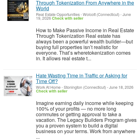
Through Tokenization From Anywhere in the
World
Real Estate Opportunities
-
Wolcott (Connecticut)
-
June
19, 2026
Check with seller
How to Make Passive Income in Real Estate
Through Tokenization Real estate has
always been a powerful wealth builder—but
buying full properties isn’t realistic for
everyone. That’s wheretokenization comes
in. It allows real estate t...
Hate Wasting Time in Traffic or Asking for
Time Off?
Work At Home
-
Stonington (Connecticut)
-
June 18, 2026
Check with seller
Imagine earning daily income while keeping
100% of your profits — no more long
commutes or getting approval to take a
vacation. The Legacy Builders Program gives
you a proven system to build a digital
business on your terms. Work from anywhere
...