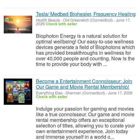
Tesla/ Medbed Biohealer, Frequency Healing
Health Beauty
-
Old Greenwich (Connecticut)
-
June 17,
2026
Check with seller
Biophoton Energy is a natural solution for
optimal wellbeing! Our easy-to-use wellness
devices generate a field of Biophotons which
has provided breakthroughs in wellness for
over 40,000 people and counting. Now is the
time to provide your body with ...
Become a Entertainment Connoisseur: Join
Our Game and Movie Rental Membership!
Everything Else
-
Sherman (Connecticut)
-
June 17, 2026
Check with seller
Indulge your passion for gaming and movies
like a true connoisseur. Our game and movie
rental membership offers an exceptional
selection of titles, allowing you to curate your
own entertainment experience. Join today
and immerse yourself in a world o...