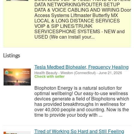
DATA NETWORKING/ROUTER SETUP
DATA & VOICE CABLING AND WIRING Door
Access Systems Liftmaster Butterfly MX
LOCAL & LONG DISTANCE SERVICES
VOIP & SIP LINES/TRUNK
SERVICESPHONE SYSTEMS - NEW and
USED (We can install your...
Listings
Tesla Medbed Biohealer, Frequency Healing
Health Beauty
-
Weston (Connecticut)
-
June 21, 2026
Check with seller
Biophoton Energy is a natural solution for
optimal wellbeing! Our easy-to-use wellness
devices generate a field of Biophotons which
has provided breakthroughs in wellness for
over 40,000 people and counting. Now is the
time to provide your body with ...
Tired of Working So Hard and Still Feeling