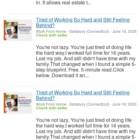
in. It allows real estate t...
Tired of Working So Hard and Still Feeling
Behind?
Work From Home
-
Salisbury (Connecticut)
-
June 16, 2026
Check with seller
You're not lazy. You're just tired of doing life
the hard way.I worked full time for 16 years.
Lost my job. And still didn't have time with my
family.That changed when I found a simple 5-
step blueprint. Free. 5-minute read.Click
below. Download it an...
Tired of Working So Hard and Still Feeling
Behind?
Work From Home
-
Salisbury (Connecticut)
-
June 16, 2026
Check with seller
You're not lazy. You're just tired of doing life
the hard way.I worked full time for 16 years.
Lost my job. And still didn't have time with my
family.That changed when I found a simple 5-