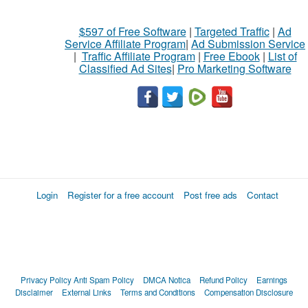
$597 of Free Software
|
Targeted Traffic
|
Ad
Service Affiliate Program
|
Ad Submission Service
|
Traffic Affiliate Program
|
Free Ebook
|
List of
Classified Ad Sites
|
Pro Marketing Software
Login
Register for a free account
Post free ads
Contact
Privacy Policy
Anti Spam Policy
DMCA Notica
Refund Policy
Earnings
Disclaimer
External Links
Terms and Conditions
Compensation Disclosure