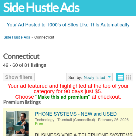
Side Hustle Ads
Your Ad Posted to 1000's of Sites Like This Automatically
Side Hustle Ads
»
Connecticut
Connecticut
49 - 60 of 81 listings
Show filters
Sort by:
Newly listed
Your ad featured and highlighted at the top of your
category for 90 days just $5.
"Make this ad premium"
Choose
at checkout.
Premium listings
PHONE SYSTEMS - NEW and USED
Technology
-
Trumbull (Connecticut)
-
February 26, 2026
Free
BUSINESS VOIP & TELEPHONE SYSTEMS