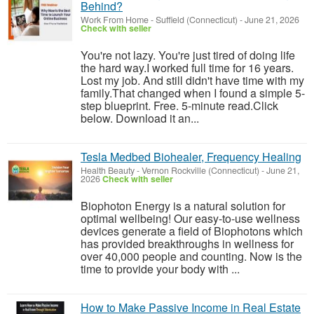
Behind?
Work From Home
-
Suffield (Connecticut)
-
June 21, 2026
Check with seller
You're not lazy. You're just tired of doing life
the hard way.I worked full time for 16 years.
Lost my job. And still didn't have time with my
family.That changed when I found a simple 5-
step blueprint. Free. 5-minute read.Click
below. Download it an...
Tesla Medbed Biohealer, Frequency Healing
Health Beauty
-
Vernon Rockville (Connecticut)
-
June 21,
2026
Check with seller
Biophoton Energy is a natural solution for
optimal wellbeing! Our easy-to-use wellness
devices generate a field of Biophotons which
has provided breakthroughs in wellness for
over 40,000 people and counting. Now is the
time to provide your body with ...
How to Make Passive Income in Real Estate