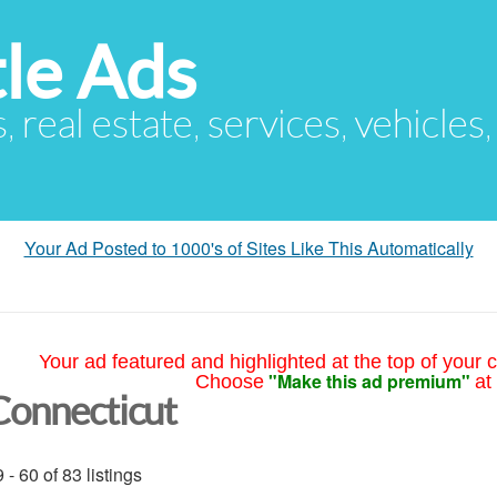
le Ads
s, real estate, services, vehicles
Your Ad Posted to 1000's of Sites Like This Automatically
Your ad featured and highlighted at the top of your c
"Make this ad premium"
Choose
at
Connecticut
 - 60 of 83 listings