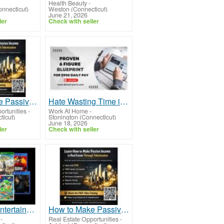
Health Beauty
-
nnecticut)
Weston (Connecticut)
June 21, 2026
ler
Check with seller
How to Make Passive Income in Real Estate Through Tokenization From Anywhere in the World
Hate Wasting Time in Traffic or Asking for Time Off?
ortunities
-
Work At Home
-
ticut)
Stonington (Connecticut)
June 18, 2026
ler
Check with seller
Become a Entertainment Connoisseur: Join Our Game and Movie Rental Membership!
How to Make Passive Income in Real Estate Through Tokenization the Future of Investing
-
Real Estate Opportunities
-