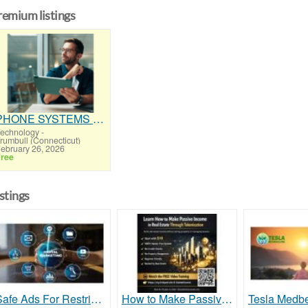
remium listings
PHONE SYSTEMS - NEW and USED
echnology
-
rumbull (Connecticut)
ebruary 26, 2026
ree
istings
Safe Ads For Restricted Keywords Support
How to Make Passive Income in Real Estate Through Tokenization With Digital Ownership