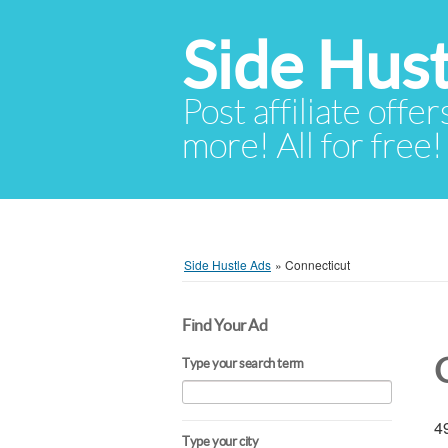
Side Hust
Post affiliate offer
more! All for free!
Side Hustle Ads
»
Connecticut
Find Your Ad
Type your search term
49
Type your city