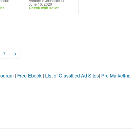
ticut)
Ashford (Connecticut)
June 16, 2026
ler
Check with seller
7
>
Program
|
Free Ebook
|
List of Classified Ad Sites
|
Pro Marketing