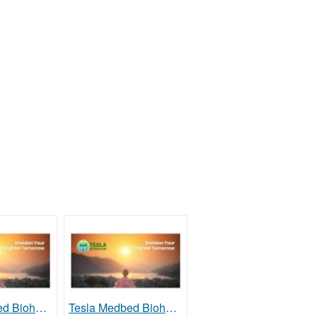
Tesla Medbed Biohealer, Frequency Healing
Tesla Medbed Biohealer, Frequency Healing