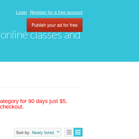
Login
Register for a free account
Publish your ad for free
, online classes and
ategory for 90 days just $5.
 checkout.
Sort by:
Newly listed