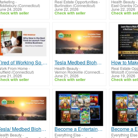
arketing
-
Real Estate Opportunities
-
Health Beauty
-
iddlebury (Connecticut)
Burlington (Connecticut)
East Granby (Co
une 24, 2026
June 22, 2026
June 22, 2026
heck with seller
Check with seller
Check with sel
Tired of Working So Hard and Still Feeling Behind?
Tesla Medbed Biohealer, Frequency Healing
ork From Home
-
Health Beauty
-
Real Estate Opp
uffield (Connecticut)
Vernon Rockville (Connecticut)
Wolcott (Connec
une 21, 2026
June 21, 2026
June 19, 2026
heck with seller
Check with seller
Check with sel
Tesla/ Medbed Biohealer, Frequency Healing
Become a Entertainment Connoisseur: Join Our Game and Movie Rental Membership!
ealth Beauty
-
Everything Else
-
Everything Else