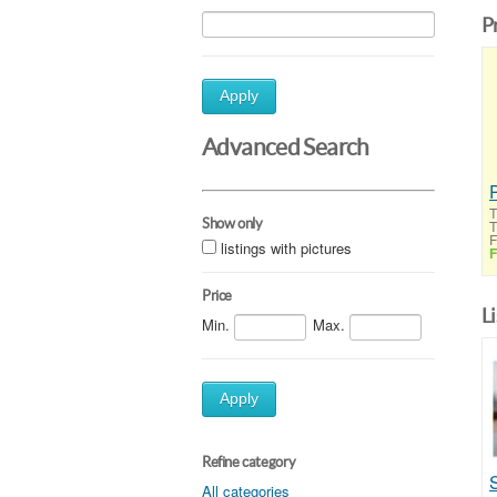
P
Apply
Advanced Search
T
Show only
T
F
listings with pictures
F
Price
L
Min.
Max.
Apply
Refine category
All categories