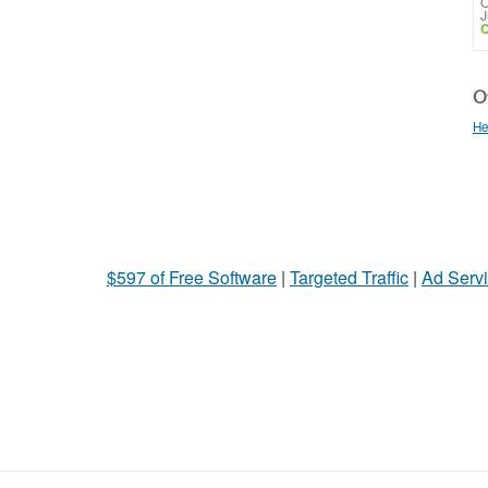
O
J
C
Ot
He
$597 of Free Software
|
Targeted Traffic
|
Ad Servi