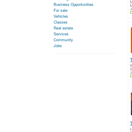
M
Business Opportunities
M
J
For sale
C
Vehicles
Classes
Real estate
Services
Community
Jobs
W
S
J
C
H