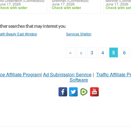
ld Greenwich (Connecticut)
Sherman (Connecticut)
Monroe (Connec
une 17, 2026
June 17, 2026
June 17, 2026
heck with seller
Check with seller
Check with sel
her searches that may interest you
alth Beauty East Windsor
Services Shelton
«
<
3
4
5
6
ce Affiliate Program
|
Ad Submission Service
|
Traffic Affiliate 
Software