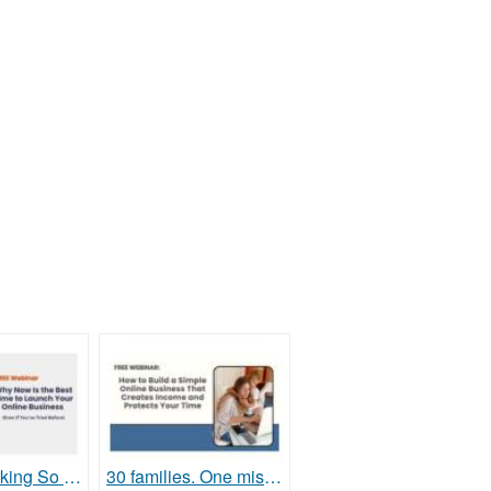
Tired of Working So Hard and Still Feeling Behind?
30 families. One mission. Will your family be next?