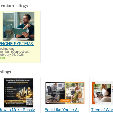
remium listings
PHONE SYSTEMS - NEW and USED
echnology
-
rumbull (Connecticut)
ebruary 26, 2026
ree
istings
How to Make Passive Income in Real Estate Through Tokenization Without a Real Estate License
Feel Like You’re Always Trading Time for Dollars?