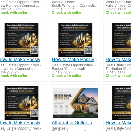
eal Estate Opportunities
-
Work At Home
-
Work From Ho
ew Fairfield (Connecticut)
South Windham (Connecticut)
Falls Village (C
une 12, 2026
June 12, 2026
June 8, 2026
heck with seller
Check with seller
Check with sel
How to Make Passive Income in Real Estate Through Tokenization Using Real Assets Online
How to Make Passive Income in Real Estate Through Tokenization for Modern Investors
eal Estate Opportunities
-
Real Estate Opportunities
-
Real Estate Opp
arwinton (Connecticut)
Easton (Connecticut)
Torrington (Con
une 2, 2026
June 2, 2026
June 2, 2026
heck with seller
Check with seller
Check with sel
How to Make Passive Income in Real Estate Through Tokenization Without Property Stress
Affordable Gutter Installation Services for Residential Homes
eal Estate Opportunities
-
Services
-
Real Estate Opp