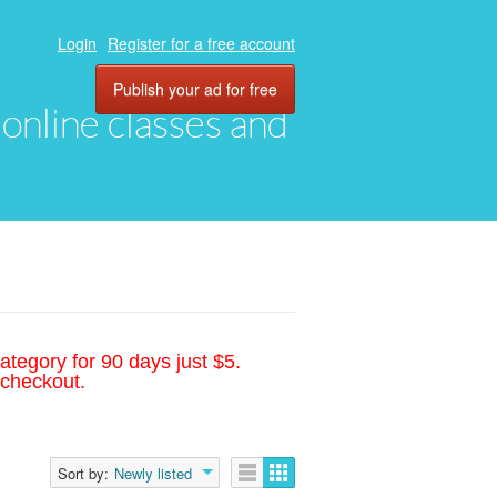
Login
Register for a free account
Publish your ad for free
, online classes and
ategory for 90 days just $5.
 checkout.
Sort by:
Newly listed