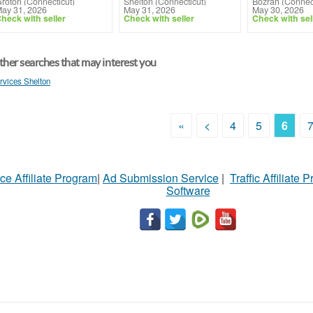
roton (Connecticut)
Shelton (Connecticut)
Bozrah (Connect
ay 31, 2026
May 31, 2026
May 30, 2026
heck with seller
Check with seller
Check with sel
her searches that may interest you
rvices Shelton
«
<
4
5
6
ce Affiliate Program
|
Ad Submission Service
|
Traffic Affiliate 
Software