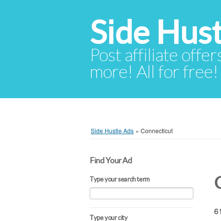
Side Hust
Post affiliate offer
more! All for free!
Side Hustle Ads
»
Connecticut
Find Your Ad
Type your search term
61
Type your city