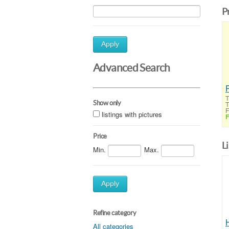
P
Apply
Advanced Search
T
Show only
T
F
listings with pictures
F
Price
L
Min.
Max.
Apply
Refine category
All categories