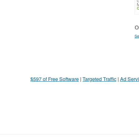
G
M
C
Ot
Se
$597 of Free Software
|
Targeted Traffic
|
Ad Servi