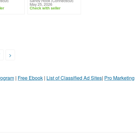
icut)
Sandy Hook (Connecticut)
May 25, 2026
ler
Check with seller
7
>
Program
|
Free Ebook
|
List of Classified Ad Sites
|
Pro Marketing