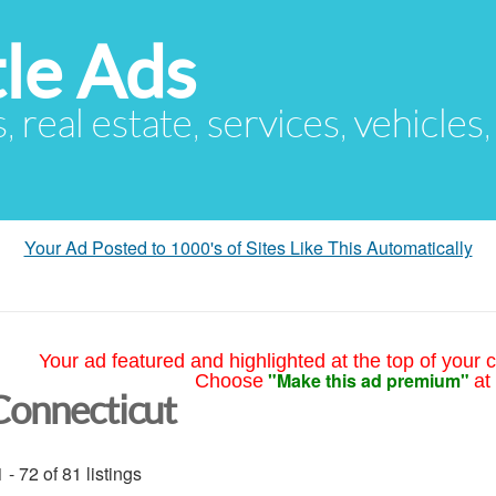
le Ads
s, real estate, services, vehicles
Your Ad Posted to 1000's of Sites Like This Automatically
Your ad featured and highlighted at the top of your c
"Make this ad premium"
Choose
at
Connecticut
 - 72 of 81 listings