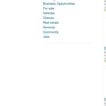
R
Business Opportunities
N
J
For sale
C
Vehicles
Classes
Real estate
Services
Community
Jobs
R
H
J
C
R