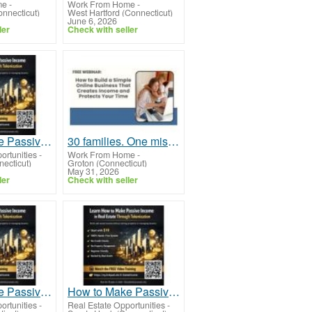
me
-
Work From Home
-
onnecticut)
West Hartford (Connecticut)
June 6, 2026
ler
Check with seller
How to Make Passive Income in Real Estate Through Tokenization Using New Technology
30 families. One mission. Will your family be next?
ortunities
-
Work From Home
-
necticut)
Groton (Connecticut)
May 31, 2026
ler
Check with seller
How to Make Passive Income in Real Estate Through Tokenization Without Property Stress
How to Make Passive Income in Real Estate Through Tokenization With Low Entry Barriers
ortunities
-
Real Estate Opportunities
-