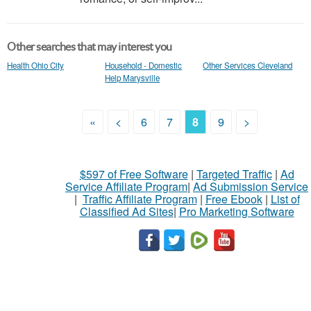
Other searches that may interest you
Health Ohio City
Household - Domestic
Other Services Cleveland
Help Marysville
«
<
6
7
8
9
>
$597 of Free Software
|
Targeted Traffic
|
Ad
Service Affiliate Program
|
Ad Submission Service
|
Traffic Affiliate Program
|
Free Ebook
|
List of
Classified Ad Sites
|
Pro Marketing Software