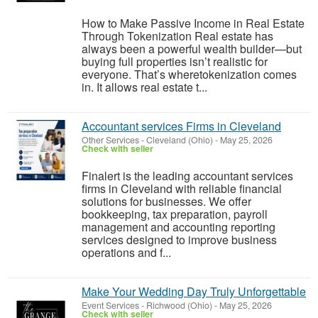
How to Make Passive Income in Real Estate
Through Tokenization Real estate has
always been a powerful wealth builder—but
buying full properties isn’t realistic for
everyone. That’s wheretokenization comes
in. It allows real estate t...
Accountant services Firms in Cleveland
Other Services
-
Cleveland (Ohio)
-
May 25, 2026
Check with seller
Finalert is the leading accountant services
firms in Cleveland with reliable financial
solutions for businesses. We offer
bookkeeping, tax preparation, payroll
management and accounting reporting
services designed to improve business
operations and f...
Make Your Wedding Day Truly Unforgettable
Event Services
-
Richwood (Ohio)
-
May 25, 2026
Check with seller