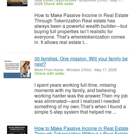
Real Estate Opportunities
-
Bristolville (Ohio)
-
May 17,
2026
Check with seller
How to Make Passive Income in Real Estate
Through Tokenization Real estate has
always been a powerful wealth builder—but
buying full properties isn’t realistic for
everyone. That’s wheretokenization comes
in. It allows real estate t...
30 families. One mission. Will your family be
next?
Work From Home
-
Windsor (Ohio)
-
May 17, 2026
Check with seller
I spent years working full-time, missing
moments with my family, and believing
working harder was the answer.Then my job
was eliminated—and I realized I needed
something of my own.That’s when I found a
simple 5-step system that helped me ...
How to Make Passive Income in Real Estate
Through Tokenization Without a Real Estate