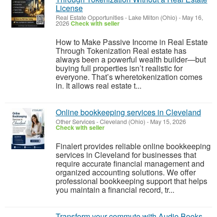
License
Real Estate Opportunities
-
Lake Milton (Ohio)
-
May 16,
2026
Check with seller
How to Make Passive Income in Real Estate
Through Tokenization Real estate has
always been a powerful wealth builder—but
buying full properties isn’t realistic for
everyone. That’s wheretokenization comes
in. It allows real estate t...
Online bookkeeping services in Cleveland
Other Services
-
Cleveland (Ohio)
-
May 15, 2026
Check with seller
Finalert provides reliable online bookkeeping
services in Cleveland for businesses that
require accurate financial management and
organized accounting solutions. We offer
professional bookkeeping support that helps
you maintain a financial record, tr...
Transform your commute with Audio Books