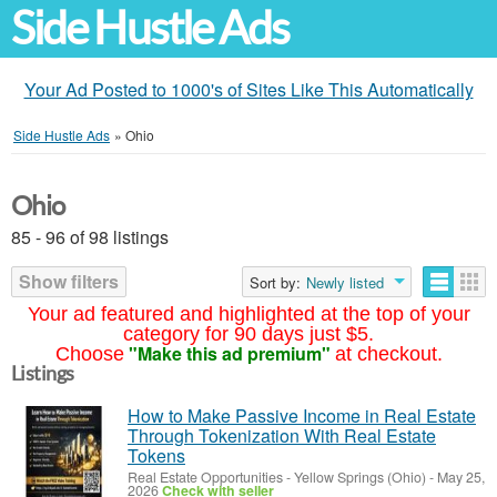
Side Hustle Ads
Your Ad Posted to 1000's of Sites Like This Automatically
Side Hustle Ads
»
Ohio
Ohio
85 - 96 of 98 listings
Show filters
Sort by:
Newly listed
Your ad featured and highlighted at the top of your
category for 90 days just $5.
"Make this ad premium"
Choose
at checkout.
Listings
How to Make Passive Income in Real Estate
Through Tokenization With Real Estate
Tokens
Real Estate Opportunities
-
Yellow Springs (Ohio)
-
May 25,
2026
Check with seller