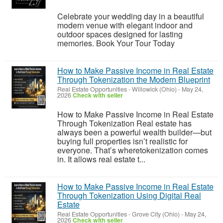
Celebrate your wedding day in a beautiful
modern venue with elegant indoor and
outdoor spaces designed for lasting
memories. Book Your Tour Today
How to Make Passive Income in Real Estate
Through Tokenization the Modern Blueprint
Real Estate Opportunities
-
Willowick (Ohio)
-
May 24,
2026
Check with seller
How to Make Passive Income in Real Estate
Through Tokenization Real estate has
always been a powerful wealth builder—but
buying full properties isn’t realistic for
everyone. That’s wheretokenization comes
in. It allows real estate t...
How to Make Passive Income in Real Estate
Through Tokenization Using Digital Real
Estate
Real Estate Opportunities
-
Grove City (Ohio)
-
May 24,
2026
Check with seller