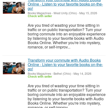
Online - Listen to your favorite books on-the-
go!
Books Magazines
-
West Unity (Ohio)
-
May 15, 2026
Check with seller
Are you tired of wasting your time sitting in
traffic or on public transportation? Turn your
boring commute into an enjoyable experience
by listening to your favorite books with Audio
Books Online. Whether you're into mystery,
romance, or self-improv...
Transform your commute with Audio Books
Online - Listen to your favorite books on-the-
go!
Books Magazines
-
Bethel (Ohio)
-
May 14, 2026
Check with seller
Are you tired of wasting your time sitting in
traffic or on public transportation? Turn your
boring commute into an enjoyable experience
by listening to your favorite books with Audio
Books Online. Whether you're into mystery,
romance, or self-improv...