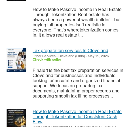
How to Make Passive Income in Real Estate
Through Tokenization Real estate has
always been a powerful wealth builder—but
buying full properties isn’t realistic for
everyone. That’s wheretokenization comes
in. It allows real estate t...
Tax preparation services in Cleveland
Other Services
-
Cleveland (Ohio)
-
May 19, 2026
Check with seller
Finalert is the best tax preparation services in
Cleveland for businesses and individuals
looking for accurate and organized financial
support. We focus on preparing tax
documents, maintaining proper records and
supporting smooth tax filing processes...
How to Make Passive Income in Real Estate
Through Tokenization for Consistent Cash
Flow