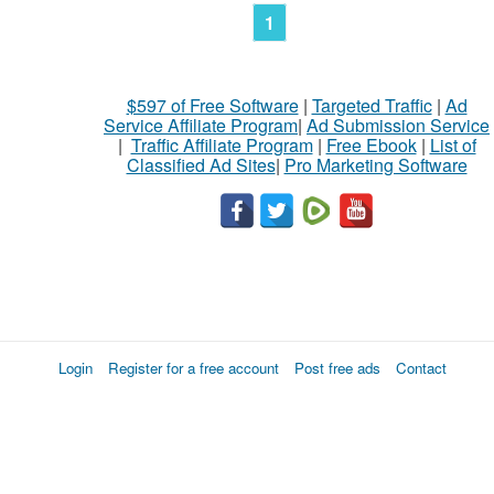
1
$597 of Free Software
|
Targeted Traffic
|
Ad
Service Affiliate Program
|
Ad Submission Service
|
Traffic Affiliate Program
|
Free Ebook
|
List of
Classified Ad Sites
|
Pro Marketing Software
Login
Register for a free account
Post free ads
Contact