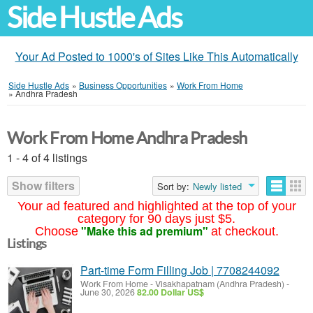
Side Hustle Ads
Your Ad Posted to 1000's of Sites Like This Automatically
Side Hustle Ads
»
Business Opportunities
»
Work From Home
»
Andhra Pradesh
Work From Home Andhra Pradesh
1 - 4 of 4 listings
Show filters
Sort by:
Newly listed
Your ad featured and highlighted at the top of your
category for 90 days just $5.
"Make this ad premium"
Choose
at checkout.
Listings
Part-time Form Filling Job | 7708244092
Work From Home
-
Visakhapatnam (Andhra Pradesh)
-
June 30, 2026
82.00 Dollar US$