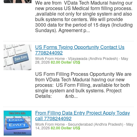
We are from VData Tech Madurai having our
new process US Medical form filling process.
,available not only for single system and also
bulk systems for centers. We will provide
3000 data for the period of 15 days (Including
Sundays). Agreement p...
US Forms Typing Opportunity Contact Us
7708244092
Work From Home
-
Vijayawada (Andhra Pradesh)
-
May
28, 2026
82.00 Dollar US$
US Form Filling Process Opportunity We are
from VData Tech Madurai having our new
process: US Form Filling, available for both
single system and bulk systems. Project
Details: &nb...
From Filling Data Entry Project Apply Today
call 7708244092
Work From Home
-
Secunderabad (Andhra Pradesh)
-
May
14, 2026
82.00 Dollar US$