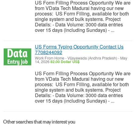
US Form Filling Process Opportunity We are
from VData Tech Madurai having our new
process: US Form Filling, available for both
single system and bulk systems. Project
Details: - Data Volume: 3000 data entries
over 15 days (including Sundays) - ...
US Forms Typing Opportunity Contact Us
7708244092
Work From Home
-
Vijayawada (Andhra Pradesh)
-
May
14, 2026
82.00 Dollar US$
US Form Filling Process Opportunity We are
from VData Tech Madurai having our new
process: US Form Filling, available for both
single system and bulk systems. Project
Details: - Data Volume: 3000 data entries
over 15 days (including Sundays) - ...
Other searches that may interest you