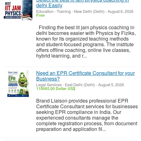
delhi Easily
Education - Training
-
New Delhi (Delhi)
-
August 6, 2026
Free
Finding the best iit jam physics coaching in
delhi becomes easier with Physics by Fiziks,
known for its organized teaching methods
and student-focused programs. The institute
offers offline coaching, online live classes,
hybrid learning, and r...
Need an EPR Certificate Consultant for your
Business?
Legal Services
-
East Delhi (Delhi)
-
August 5, 2026
110092.00 Dollar US$
Brand Liaison provides professional EPR
Certificate Consultant services for businesses
seeking EPR compliance in India. Our
experienced consultants manage the
complete registration process, from document
preparation and application fil...