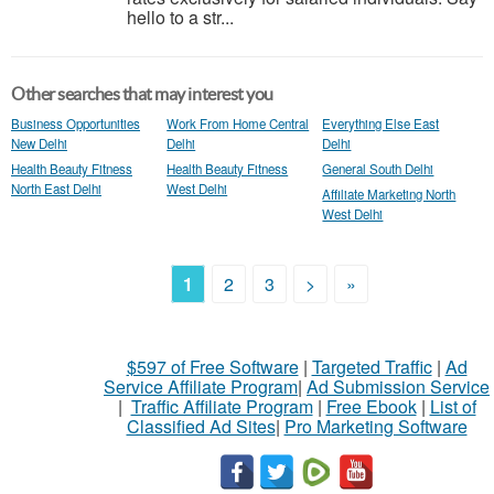
hello to a str...
Other searches that may interest you
Business Opportunities
Work From Home Central
Everything Else East
New Delhi
Delhi
Delhi
Health Beauty Fitness
Health Beauty Fitness
General South Delhi
North East Delhi
West Delhi
Affiliate Marketing North
West Delhi
1
2
3
>
»
$597 of Free Software
|
Targeted Traffic
|
Ad
Service Affiliate Program
|
Ad Submission Service
|
Traffic Affiliate Program
|
Free Ebook
|
List of
Classified Ad Sites
|
Pro Marketing Software