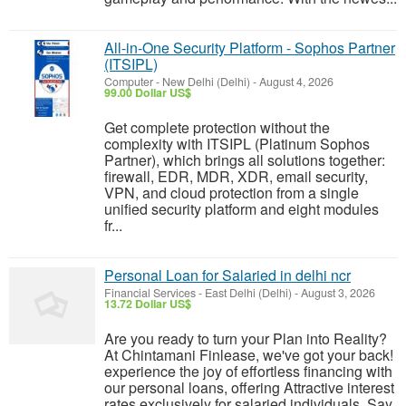
All-in-One Security Platform - Sophos Partner
(ITSIPL)
Computer
-
New Delhi (Delhi)
-
August 4, 2026
99.00 Dollar US$
Get complete protection without the
complexity with ITSIPL (Platinum Sophos
Partner), which brings all solutions together:
firewall, EDR, MDR, XDR, email security,
VPN, and cloud protection from a single
unified security platform and eight modules
fr...
Personal Loan for Salaried in delhi ncr
Financial Services
-
East Delhi (Delhi)
-
August 3, 2026
13.72 Dollar US$
Are you ready to turn your Plan into Reality?
At Chintamani Finlease, we've got your back!
experience the joy of effortless financing with
our personal loans, offering Attractive interest
rates exclusively for salaried individuals. Say