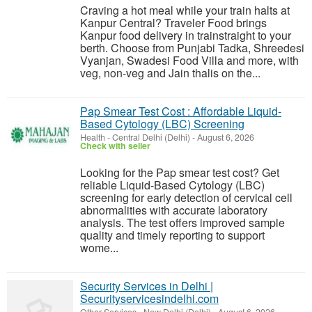
Craving a hot meal while your train halts at
Kanpur Central? Traveler Food brings
Kanpur food delivery in trainstraight to your
berth. Choose from Punjabi Tadka, Shreedesi
Vyanjan, Swadesi Food Villa and more, with
veg, non-veg and Jain thalis on the...
Pap Smear Test Cost : Affordable Liquid-
Based Cytology (LBC) Screening
Health
-
Central Delhi (Delhi)
-
August 6, 2026
Check with seller
Looking for the Pap smear test cost? Get
reliable Liquid-Based Cytology (LBC)
screening for early detection of cervical cell
abnormalities with accurate laboratory
analysis. The test offers improved sample
quality and timely reporting to support
wome...
Security Services in Delhi |
Securityservicesindelhi.com