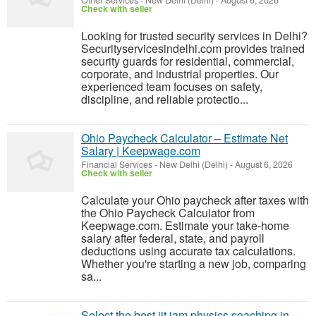
Other Services
-
New Delhi (Delhi)
-
August 6, 2026
Check with seller
Looking for trusted security services in Delhi?
Securityservicesindelhi.com provides trained
security guards for residential, commercial,
corporate, and industrial properties. Our
experienced team focuses on safety,
discipline, and reliable protectio...
Ohio Paycheck Calculator – Estimate Net
Salary | Keepwage.com
Financial Services
-
New Delhi (Delhi)
-
August 6, 2026
Check with seller
Calculate your Ohio paycheck after taxes with
the Ohio Paycheck Calculator from
Keepwage.com. Estimate your take-home
salary after federal, state, and payroll
deductions using accurate tax calculations.
Whether you're starting a new job, comparing
sa...
Select the best iit jam physics coaching in