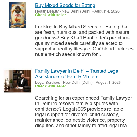
Buy Mixed Seeds for Eating
Health Beauty
-
New Delhi (Delhi)
-
August 4, 2026
Check with seller
Looking to Buy Mixed Seeds for Eating that
are fresh, nutritious, and packed with natural
goodness? Buy Khari Baoli offers premium-
quality mixed seeds carefully selected to
support a healthy lifestyle. Our blend includes
nutrient-rich seeds known for...
Family Lawyer in Delhi – Trusted Legal
Assistance for Family Matters
Legal Services
-
New Delhi (Delhi)
-
August 4, 2026
Check with seller
Searching for an experienced Family Lawyer
in Delhi to resolve family disputes with
confidence? Legals365 provides reliable
legal support for divorce, child custody,
maintenance, domestic violence, property
disputes, and other family-related legal ma...