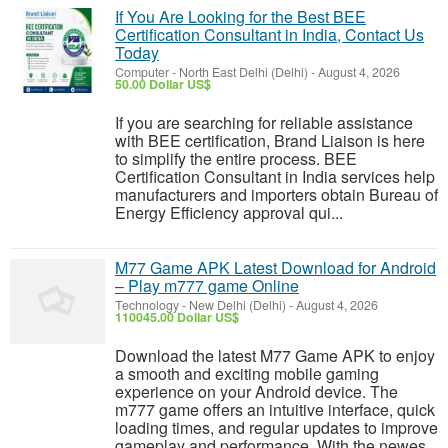
If You Are Looking for the Best BEE
Certification Consultant in India, Contact Us
Today
Computer
-
North East Delhi (Delhi)
-
August 4, 2026
50.00 Dollar US$
If you are searching for reliable assistance
with BEE certification, Brand Liaison is here
to simplify the entire process. BEE
Certification Consultant in India services help
manufacturers and importers obtain Bureau of
Energy Efficiency approval qui...
M77 Game APK Latest Download for Android
– Play m777 game Online
Technology
-
New Delhi (Delhi)
-
August 4, 2026
110045.00 Dollar US$
Download the latest M77 Game APK to enjoy
a smooth and exciting mobile gaming
experience on your Android device. The
m777 game offers an intuitive interface, quick
loading times, and regular updates to improve
gameplay and performance. With the newes...