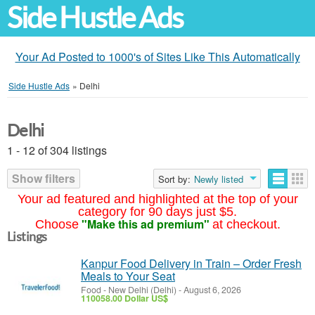
Side Hustle Ads
Your Ad Posted to 1000's of Sites Like This Automatically
Side Hustle Ads
»
Delhi
Delhi
1 - 12 of 304 listings
Show filters
Sort by:
Newly listed
Your ad featured and highlighted at the top of your
category for 90 days just $5.
"Make this ad premium"
Choose
at checkout.
Listings
Kanpur Food Delivery in Train – Order Fresh
Meals to Your Seat
Food
-
New Delhi (Delhi)
-
August 6, 2026
110058.00 Dollar US$