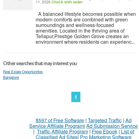
11, 2026
Check with seller
A balanced lifestyle becomes possible when
modern comforts are combined with green
surroundings and wellness-focused
amenities. Located in the thriving area of
Tellapur,Prestige Golden Grove creates an
environment where residents can experienc...
Other searches that may interest you
Real Estate Opportunities
Bangalore
1
$597 of Free Software
|
Targeted Traffic
|
Ad
Service Affiliate Program
|
Ad Submission Service
|
Traffic Affiliate Program
|
Free Ebook
|
List of
Classified Ad Sites
|
Pro Marketing Software