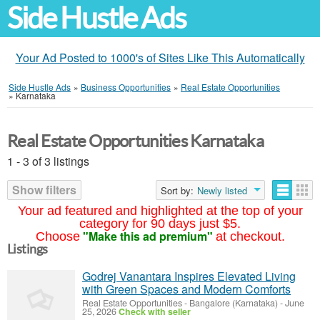
Side Hustle Ads
Your Ad Posted to 1000's of Sites Like This Automatically
Side Hustle Ads
»
Business Opportunities
»
Real Estate Opportunities
»
Karnataka
Real Estate Opportunities Karnataka
1 - 3 of 3 listings
Show filters
Sort by:
Newly listed
Your ad featured and highlighted at the top of your
category for 90 days just $5.
"Make this ad premium"
Choose
at checkout.
Listings
Godrej Vanantara Inspires Elevated Living
with Green Spaces and Modern Comforts
Real Estate Opportunities
-
Bangalore (Karnataka)
-
June
25, 2026
Check with seller