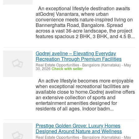
An exceptional lifestyle destination awaits
atGodrej Vanantara, where urban
convenience meets nature-inspired living on
Bannerghatta Road, Bangalore. Spread
across a vast 36-acre landscape, the project
features spacious 2 BHK, 3 BHK, and 4.5 B...
Godrej aveline – Elevating Everyday
Recreation Through Premium Facilities
Real Estate Opportunities
-
Bangalore (Karnataka)
-
May
30, 2026
Check with seller
An active lifestyle becomes more enjoyable
when exceptional recreational facilities are
available close to home.Godrej aveline offers
an extensive collection of sports and
entertainment amenities designed for
residents of all ages. Indoor badm...
Prestige Golden Grove: Luxury Homes
Designed Around Nature and Wellness
Real Estate Opportunities
-
Bangalore (Karnataka)
-
May