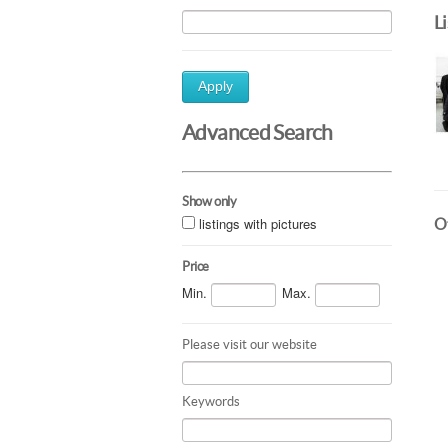
L
Apply
Advanced Search
Show only
listings with pictures
Ot
Price
Min.
Max.
Please visit our website
Keywords