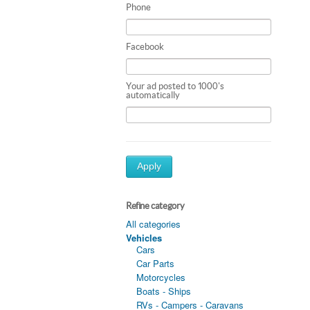
Phone
Facebook
Your ad posted to 1000's
automatically
Apply
Refine category
All categories
Vehicles
Cars
Car Parts
Motorcycles
Boats - Ships
RVs - Campers - Caravans