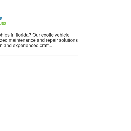
da
 US$
ships in florida? Our exotic vehicle
lized maintenance and repair solutions
n and experienced craft...