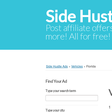
Side Hust
Post affiliate offer
more! All for free!
Side Hustle Ads
»
Vehicles
»
Florida
Find Your Ad
Type your search term
1 
Type your city