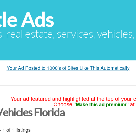
le Ads
s, real estate, services, vehicles
Your Ad Posted to 1000's of Sites Like This Automatically
Your ad featured and highlighted at the top of your c
"Make this ad premium"
Choose
at
Vehicles Florida
- 1 of 1 listings