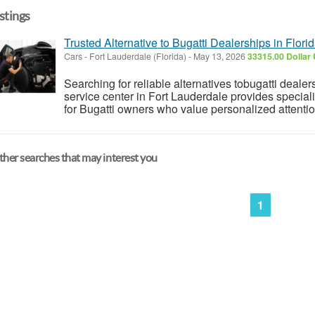
istings
Trusted Alternative to Bugatti Dealerships in Flori
Cars
-
Fort Lauderdale (Florida)
-
May 13, 2026
33315.00 Dollar
Searching for reliable alternatives tobugatti dealer
service center in Fort Lauderdale provides specia
for Bugatti owners who value personalized attentio
her searches that may interest you
1