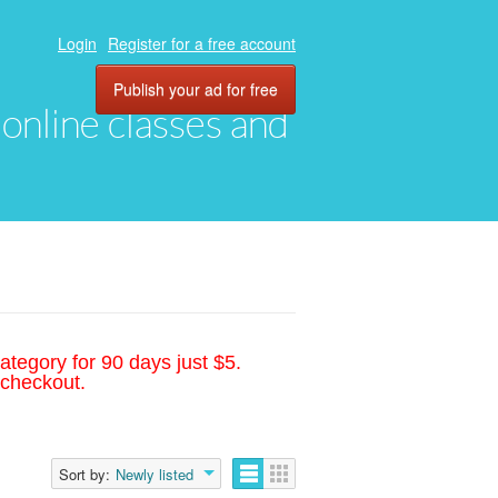
Login
Register for a free account
Publish your ad for free
, online classes and
ategory for 90 days just $5.
 checkout.
Sort by:
Newly listed