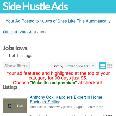
Side Hustle Ads
Your Ad Posted to 1000's of Sites Like This Automatically
Side Hustle Ads
»
Jobs
»
Iowa
Jobs Iowa
1 - 1 of 1 listings
Show filters
Sort by:
Lower price first
Your ad featured and highlighted at the top of your
category for 90 days just $5.
"Make this ad premium"
Choose
at checkout.
Listings
Anthony Cox: Kapolei's Expert in Home
Buying & Selling
Real Estate
-
Nodaway (Iowa)
-
August 1, 2026
Free