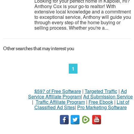
Looking for your perfect home in Kapolei, HI?
Anthony Cox is your go-to realtor! With
extensive local knowledge and a commitment
to exceptional service, Anthony will guide you
through every step of the home buying or
selling process. Whether you're a...
Other searches that may interest you
1
$597 of Free Software
|
Targeted Traffic
|
Ad
Service Affiliate Program
|
Ad Submission Service
|
Traffic Affiliate Program
|
Free Ebook
|
List of
Classified Ad Sites
|
Pro Marketing Software