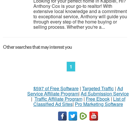
Looking for your perfect home in Kapolei, HI?
Anthony Cox is your go-to realtor! With
extensive local knowledge and a commitment
to exceptional service, Anthony will guide you
through every step of the home buying or
selling process. Whether you're a...
Other searches that may interest you
1
$597 of Free Software
|
Targeted Traffic
|
Ad
Service Affiliate Program
|
Ad Submission Service
|
Traffic Affiliate Program
|
Free Ebook
|
List of
Classified Ad Sites
|
Pro Marketing Software