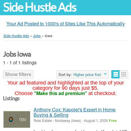
Side Hustle Ads
Your Ad Posted to 1000's of Sites Like This Automatically
Side Hustle Ads
»
Jobs
»
Iowa
Jobs Iowa
1 - 1 of 1 listings
Show filters
Sort by:
Higher price first
Your ad featured and highlighted at the top of your
category for 90 days just $5.
"Make this ad premium"
Choose
at checkout.
Listings
Anthony Cox: Kapolei's Expert in Home
Buying & Selling
Real Estate
-
Nodaway (Iowa)
-
August 1, 2026
Free