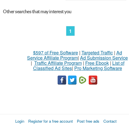
Other searches that may interest you
1
$597 of Free Software
|
Targeted Traffic
|
Ad
Service Affiliate Program
|
Ad Submission Service
|
Traffic Affiliate Program
|
Free Ebook
|
List of
Classified Ad Sites
|
Pro Marketing Software
Login
Register for a free account
Post free ads
Contact