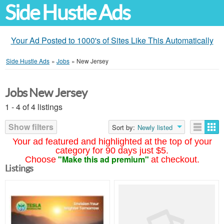
Side Hustle Ads
Your Ad Posted to 1000's of Sites Like This Automatically
Side Hustle Ads
»
Jobs
»
New Jersey
Jobs New Jersey
1 - 4 of 4 listings
Show filters
Sort by:
Newly listed
Your ad featured and highlighted at the top of your
category for 90 days just $5.
"Make this ad premium"
Choose
at checkout.
Listings