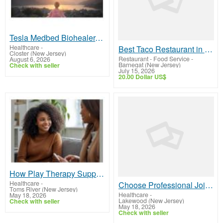
Tesla Medbed Biohealer, Frequency Healing
Healthcare
-
Best Taco Restaurant in Palm Beach Aruba | Drunken Tacos
Closter (New Jersey)
Restaurant - Food Service
-
August 6, 2026
Barnegat (New Jersey)
Check with seller
July 15, 2026
20.00 Dollar US$
How Play Therapy Supports Children During Divorce
Healthcare
-
Choose Professional Joint Commission Consultant for Accreditation Support
Toms River (New Jersey)
Healthcare
-
May 18, 2026
Lakewood (New Jersey)
Check with seller
May 18, 2026
Check with seller