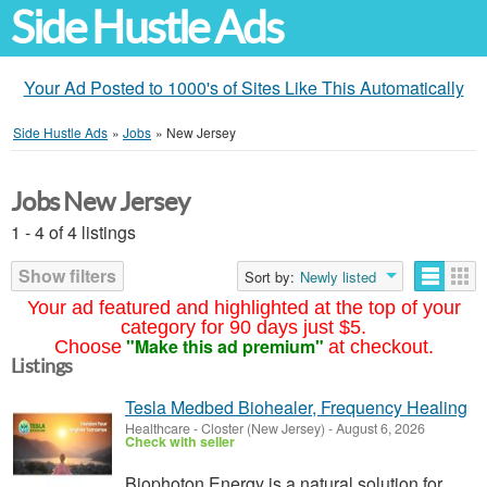
Side Hustle Ads
Your Ad Posted to 1000's of Sites Like This Automatically
Side Hustle Ads
»
Jobs
»
New Jersey
Jobs New Jersey
1 - 4 of 4 listings
Show filters
Sort by:
Newly listed
Your ad featured and highlighted at the top of your
category for 90 days just $5.
"Make this ad premium"
Choose
at checkout.
Listings
Tesla Medbed Biohealer, Frequency Healing
Healthcare
-
Closter (New Jersey)
-
August 6, 2026
Check with seller
Biophoton Energy is a natural solution for