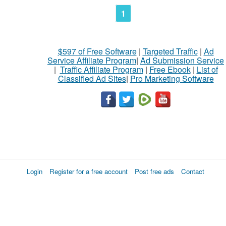
1
$597 of Free Software
|
Targeted Traffic
|
Ad
Service Affiliate Program
|
Ad Submission Service
|
Traffic Affiliate Program
|
Free Ebook
|
List of
Classified Ad Sites
|
Pro Marketing Software
Login
Register for a free account
Post free ads
Contact