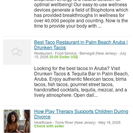
optimal wellbeing! Our easy-to-use wellness
devices generate a field of Biophotons which
has provided breakthroughs in wellness for
over 40,000 people and counting. Now is the
time to provide your body with ...
Best Taco Restaurant in Palm Beach Aruba |
Drunken Tacos
Restaurant - Food Service
-
Barnegat (New Jersey)
-
July
15, 2026
20.00 Dollar US$
Looking for the best tacos in Aruba? Visit
Drunken Tacos & Tequila Bar in Palm Beach,
Aruba. Enjoy authentic Mexican tacos, birria
tacos, fish tacos, gourmet street tacos,
handcrafted cocktails, tequila, mezcal, and a
lively atmosphere. Open dail...
How Play Therapy Supports Children During
Divorce
Healthcare
-
Toms River (New Jersey)
-
May 18, 2026
Check with seller