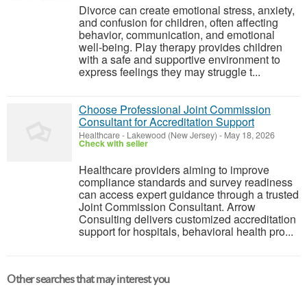
Divorce can create emotional stress, anxiety,
and confusion for children, often affecting
behavior, communication, and emotional
well-being. Play therapy provides children
with a safe and supportive environment to
express feelings they may struggle t...
Choose Professional Joint Commission
Consultant for Accreditation Support
Healthcare
-
Lakewood (New Jersey)
-
May 18, 2026
Check with seller
Healthcare providers aiming to improve
compliance standards and survey readiness
can access expert guidance through a trusted
Joint Commission Consultant. Arrow
Consulting delivers customized accreditation
support for hospitals, behavioral health pro...
Other searches that may interest you