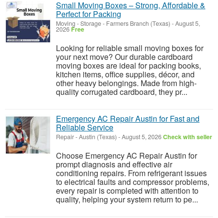
Small Moving Boxes – Strong, Affordable &
Perfect for Packing
Moving - Storage
-
Farmers Branch (Texas)
-
August 5,
2026
Free
Looking for reliable small moving boxes for
your next move? Our durable cardboard
moving boxes are ideal for packing books,
kitchen items, office supplies, décor, and
other heavy belongings. Made from high-
quality corrugated cardboard, they pr...
Emergency AC Repair Austin for Fast and
Reliable Service
Repair
-
Austin (Texas)
-
August 5, 2026
Check with seller
Choose Emergency AC Repair Austin for
prompt diagnosis and effective air
conditioning repairs. From refrigerant issues
to electrical faults and compressor problems,
every repair is completed with attention to
quality, helping your system return to pe...