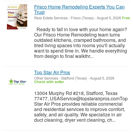
Frisco Home Remodeling Experts You Can
Trust
Real Estate Services
-
Frisco (Texas)
-
August 5, 2026
Free
Ready to fall in love with your home again?
Our Frisco Home Remodeling team turns
outdated kitchens, cramped bathrooms, and
tired living spaces into rooms you'll actually
want to spend time in. We handle everything
from design to final walkthr...
Top Star Air Pros
Other Services
-
Stafford (Texas)
-
August 5, 2026
Check with seller
13004 Murphy Rd #218, Stafford, Texas
77477, USAService@topstarairpros.comTop
Star Air Pros provides reliable commercial
and residential services to improve comfort,
safety, and air quality. We specialize in air
duct cleaning, dryer vent cleaning, ch...