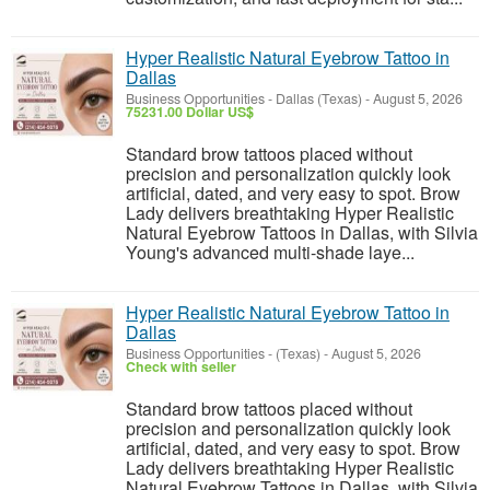
Hyper Realistic Natural Eyebrow Tattoo in
Dallas
Business Opportunities
-
Dallas (Texas)
-
August 5, 2026
75231.00 Dollar US$
Standard brow tattoos placed without
precision and personalization quickly look
artificial, dated, and very easy to spot. Brow
Lady delivers breathtaking Hyper Realistic
Natural Eyebrow Tattoos in Dallas, with Silvia
Young's advanced multi-shade laye...
Hyper Realistic Natural Eyebrow Tattoo in
Dallas
Business Opportunities
-
(Texas)
-
August 5, 2026
Check with seller
Standard brow tattoos placed without
precision and personalization quickly look
artificial, dated, and very easy to spot. Brow
Lady delivers breathtaking Hyper Realistic
Natural Eyebrow Tattoos in Dallas, with Silvia