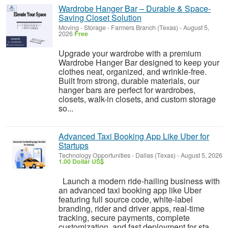
Wardrobe Hanger Bar – Durable & Space-
Saving Closet Solution
Moving - Storage
-
Farmers Branch (Texas)
-
August 5,
2026
Free
Upgrade your wardrobe with a premium
Wardrobe Hanger Bar designed to keep your
clothes neat, organized, and wrinkle-free.
Built from strong, durable materials, our
hanger bars are perfect for wardrobes,
closets, walk-in closets, and custom storage
so...
Advanced Taxi Booking App Like Uber for
Startups
Technology Opportunities
-
Dallas (Texas)
-
August 5, 2026
1.00 Dollar US$
Launch a modern ride-hailing business with
an advanced taxi booking app like Uber
featuring full source code, white-label
branding, rider and driver apps, real-time
tracking, secure payments, complete
customization, and fast deployment for sta...