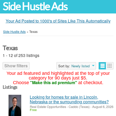
Side Hustle Ads
Your Ad Posted to 1000's of Sites Like This Automatically
Side Hustle Ads
»
Texas
Texas
1 - 12 of 253 listings
Show filters
Sort by:
Newly listed
Your ad featured and highlighted at the top of your
category for 90 days just $5.
"Make this ad premium"
Choose
at checkout.
Listings
Looking for homes for sale in Lincoln,
Nebraska or the surrounding communities?
Real Estate Opportunities
-
Caddo (Texas)
-
August 6, 2026
Free