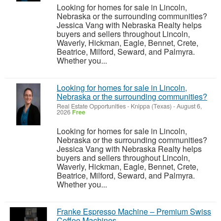
Looking for homes for sale in Lincoln,
Nebraska or the surrounding communities?
Jessica Vang with Nebraska Realty helps
buyers and sellers throughout Lincoln,
Waverly, Hickman, Eagle, Bennet, Crete,
Beatrice, Milford, Seward, and Palmyra.
Whether you...
Looking for homes for sale in Lincoln,
Nebraska or the surrounding communities?
Real Estate Opportunities
-
Knippa (Texas)
-
August 6,
2026
Free
Looking for homes for sale in Lincoln,
Nebraska or the surrounding communities?
Jessica Vang with Nebraska Realty helps
buyers and sellers throughout Lincoln,
Waverly, Hickman, Eagle, Bennet, Crete,
Beatrice, Milford, Seward, and Palmyra.
Whether you...
Franke Espresso Machine – Premium Swiss
Coffee Machines