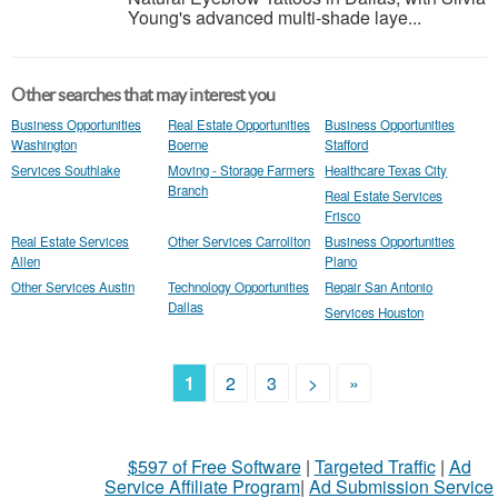
Young's advanced multi-shade laye...
Other searches that may interest you
Business Opportunities
Real Estate Opportunities
Business Opportunities
Washington
Boerne
Stafford
Services Southlake
Moving - Storage Farmers
Healthcare Texas City
Branch
Real Estate Services
Frisco
Real Estate Services
Other Services Carrollton
Business Opportunities
Allen
Plano
Other Services Austin
Technology Opportunities
Repair San Antonio
Dallas
Services Houston
1
2
3
>
»
$597 of Free Software
|
Targeted Traffic
|
Ad
Service Affiliate Program
|
Ad Submission Service