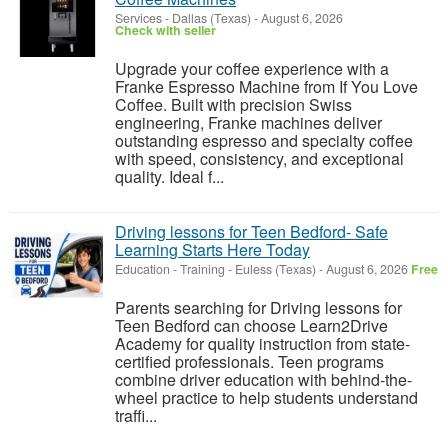
Services
-
Dallas (Texas)
-
August 6, 2026
Check with seller
Upgrade your coffee experience with a
Franke Espresso Machine from If You Love
Coffee. Built with precision Swiss
engineering, Franke machines deliver
outstanding espresso and specialty coffee
with speed, consistency, and exceptional
quality. Ideal f...
Driving lessons for Teen Bedford- Safe
Learning Starts Here Today
Education - Training
-
Euless (Texas)
-
August 6, 2026
Free
Parents searching for Driving lessons for
Teen Bedford can choose Learn2Drive
Academy for quality instruction from state-
certified professionals. Teen programs
combine driver education with behind-the-
wheel practice to help students understand
traffi...