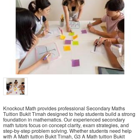
Knockout Math provides professional Secondary Maths
Tuition Bukit Timah designed to help students build a strong
foundation in mathematics. Our experienced secondary
math tutors focus on concept clarity, exam strategies, and
step-by-step problem solving. Whether students need help
with A Math tuition Bukit Timah, G3 A Math tuition Bukit