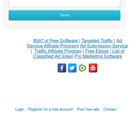
Send
$597 of Free Software
|
Targeted Traffic
|
Ad
Service Affiliate Program
|
Ad Submission Service
|
Traffic Affiliate Program
|
Free Ebook
|
List of
Classified Ad Sites
|
Pro Marketing Software
Login
Register for a free account
Post free ads
Contact