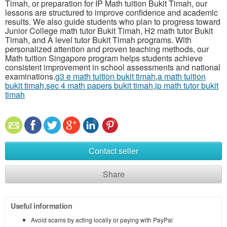
Timah, or preparation for IP Math tuition Bukit Timah, our
lessons are structured to improve confidence and academic
results. We also guide students who plan to progress toward
Junior College math tutor Bukit Timah, H2 math tutor Bukit
Timah, and A level tutor Bukit Timah programs. With
personalized attention and proven teaching methods, our
Math tuition Singapore program helps students achieve
consistent improvement in school assessments and national
examinations.
g3 e math tuition bukit timah
,
a math tuition
bukit timah
,
sec 4 math papers bukit timah
,
ip math tutor bukit
timah
Contact seller
Share
Useful information
Avoid scams by acting locally or paying with PayPal