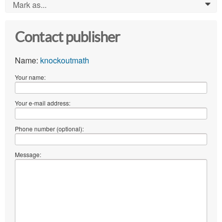
Mark as...
0
Contact publisher
Name:
knockoutmath
Your name:
Your e-mail address:
Phone number (optional):
Message: