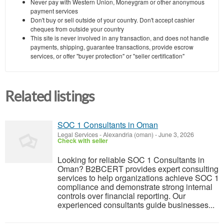
Never pay with Western Union, Moneygram or other anonymous
payment services
Don't buy or sell outside of your country. Don't accept cashier
cheques from outside your country
This site is never involved in any transaction, and does not handle
payments, shipping, guarantee transactions, provide escrow
services, or offer "buyer protection" or "seller certification"
Related listings
SOC 1 Consultants in Oman
Legal Services
-
Alexandria (oman)
-
June 3, 2026
Check with seller
Looking for reliable SOC 1 Consultants in
Oman? B2BCERT provides expert consulting
services to help organizations achieve SOC 1
compliance and demonstrate strong internal
controls over financial reporting. Our
experienced consultants guide businesses...