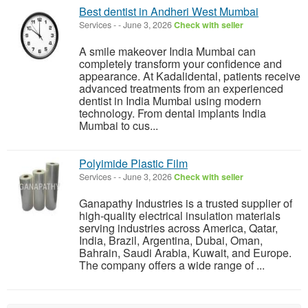
Best dentist in Andheri West Mumbai
Services
-
-
June 3, 2026
Check with seller
A smile makeover India Mumbai can
completely transform your confidence and
appearance. At Kadalidental, patients receive
advanced treatments from an experienced
dentist in India Mumbai using modern
technology. From dental implants India
Mumbai to cus...
Polyimide Plastic Film
Services
-
-
June 3, 2026
Check with seller
Ganapathy Industries is a trusted supplier of
high-quality electrical insulation materials
serving industries across America, Qatar,
India, Brazil, Argentina, Dubai, Oman,
Bahrain, Saudi Arabia, Kuwait, and Europe.
The company offers a wide range of ...