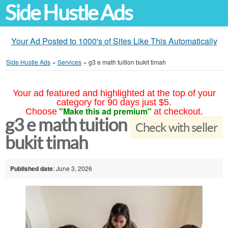
Side Hustle Ads
Your Ad Posted to 1000's of Sites Like This Automatically
Side Hustle Ads
»
Services
»
g3 e math tuition bukit timah
Your ad featured and highlighted at the top of your
category for 90 days just $5.
"Make this ad premium"
Choose
at checkout.
g3 e math tuition
Check with seller
bukit timah
Published date
: June 3, 2026