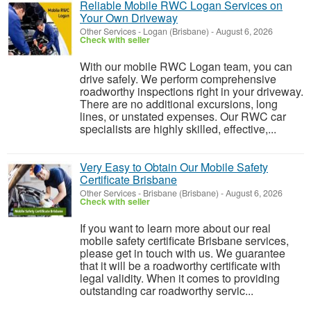
Reliable Mobile RWC Logan Services on
Your Own Driveway
Other Services
-
Logan (Brisbane)
-
August 6, 2026
Check with seller
With our mobile RWC Logan team, you can
drive safely. We perform comprehensive
roadworthy inspections right in your driveway.
There are no additional excursions, long
lines, or unstated expenses. Our RWC car
specialists are highly skilled, effective,...
Very Easy to Obtain Our Mobile Safety
Certificate Brisbane
Other Services
-
Brisbane (Brisbane)
-
August 6, 2026
Check with seller
If you want to learn more about our real
mobile safety certificate Brisbane services,
please get in touch with us. We guarantee
that it will be a roadworthy certificate with
legal validity. When it comes to providing
outstanding car roadworthy servic...