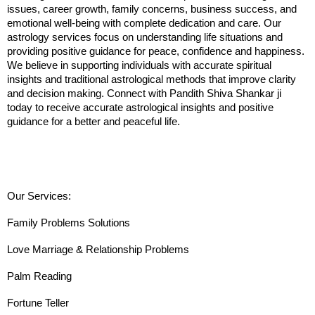
issues, career growth, family concerns, business success, and 
emotional well-being with complete dedication and care. Our 
astrology services focus on understanding life situations and 
providing positive guidance for peace, confidence and happiness. 
We believe in supporting individuals with accurate spiritual 
insights and traditional astrological methods that improve clarity 
and decision making. Connect with Pandith Shiva Shankar ji 
today to receive accurate astrological insights and positive 
guidance for a better and peaceful life.
Our Services:
Family Problems Solutions
Love Marriage & Relationship Problems
Palm Reading
Fortune Teller