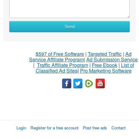
Send
$597 of Free Software
|
Targeted Traffic
|
Ad
Service Affiliate Program
|
Ad Submission Service
|
Traffic Affiliate Program
|
Free Ebook
|
List of
Classified Ad Sites
|
Pro Marketing Software
Login
Register for a free account
Post free ads
Contact