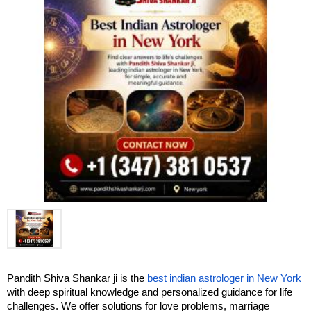
Pandith Shiva Shankar ji is the 
best indian astrologer in New York
with deep spiritual knowledge and personalized guidance for life 
challenges. We offer solutions for love problems, marriage 