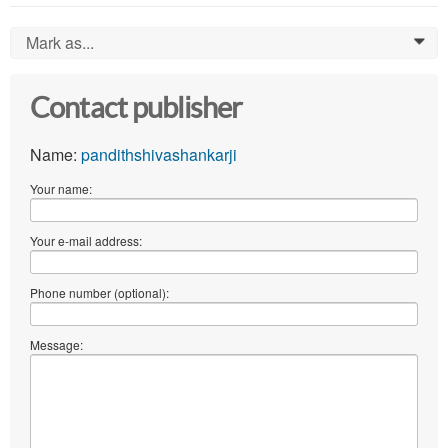
Mark as...
0
Contact publisher
Name:
pandithshivashankarji
Your name:
Your e-mail address:
Phone number (optional):
Message: