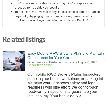
Don't buy or sell outside of your country. Don't accept cashier
cheques from outside your country
This site is never involved in any transaction, and does not handle
payments, shipping, guarantee transactions, provide escrow
services, or offer "buyer protection" or "seller certification"
Related listings
Easy Mobile RWC Browns Plains to Maintain
Compliance for Your Car
Other Services
-
Brisbane (Brisbane)
-
August 6, 2026
Check with seller
Our mobile RWC Browns Plains inspectors
come to your home, workplace, or parking lot.
Maintain your transport's safety and legal
readiness with little effort. We do thorough
roadworthy inspections to guarantee your
total security. Your hectic daily s...