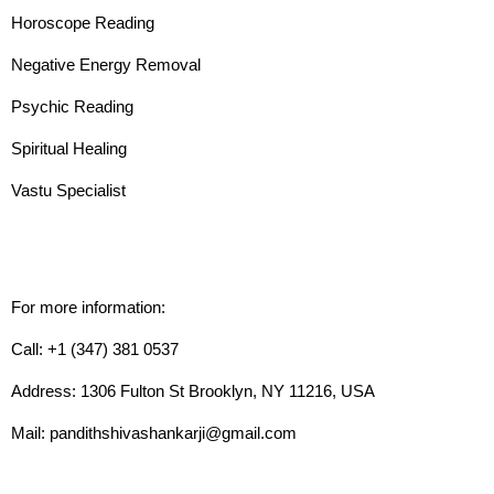
Horoscope Reading
Negative Energy Removal
Psychic Reading
Spiritual Healing
Vastu Specialist
For more information:
Call: +1 (347) 381 0537
Address: 1306 Fulton St Brooklyn, NY 11216, USA
Mail: pandithshivashankarji@gmail.com