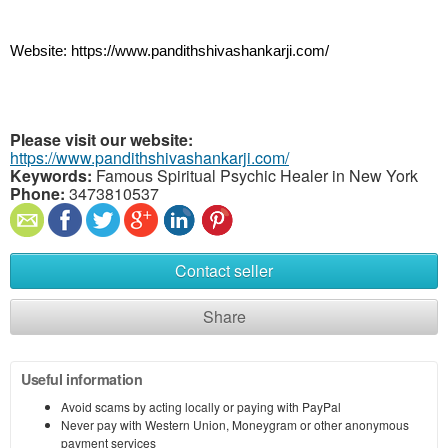
Website: https://www.pandithshivashankarji.com/
Please visit our website:
https://www.pandithshivashankarji.com/
Keywords:
Famous Spiritual Psychic Healer in New York
Phone:
3473810537
Contact seller
Share
Useful information
Avoid scams by acting locally or paying with PayPal
Never pay with Western Union, Moneygram or other anonymous
payment services