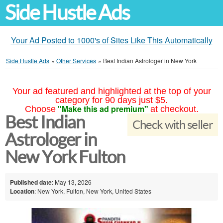
Side Hustle Ads
Your Ad Posted to 1000's of Sites Like This Automatically
Side Hustle Ads
»
Other Services
»
Best Indian Astrologer in New York
Your ad featured and highlighted at the top of your
category for 90 days just $5.
"Make this ad premium"
Choose
at checkout.
Best Indian
Check with seller
Astrologer in
New York Fulton
Published date
: May 13, 2026
Location
: New York, Fulton, New York, United States