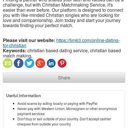
challenge, but with Christian Matchmaking Service, it's
easier than ever before. Our platform is designed to connect
you with like-minded Christian singles who are looking for
love and companionship. Join today and start your journey
towards finding your perfect match.
Please visit our website:
https://5m63.com/online-dating-
for-christian
Keywords:
christian based dating service, christian based
match making,
Share
Useful information
Avoid scams by acting locally or paying with PayPal
Never pay with Western Union, Moneygram or other anonymous
payment services
Don't buy or sell outside of your country. Don't accept cashier
cheques from outside your country