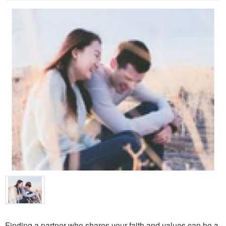
Finding a partner who shares your faith and values can be a