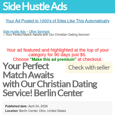
Side Hustle Ads
Your Ad Posted to 1000's of Sites Like This Automatically
Side Hustle Ads
»
Other Services
»
Your Perfect Match Awaits with Our Christian Dating Service!
Your ad featured and highlighted at the top of your
category for 90 days just $5.
"Make this ad premium"
Choose
at checkout.
Your Perfect
Check with seller
Match Awaits
with Our Christian Dating
Service! Berlin Center
Published date
: April 24, 2026
Location
: Berlin Center, Ohio, United States