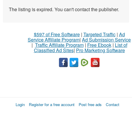
The listing is expired. You can't contact the publisher.
$597 of Free Software
|
Targeted Traffic
|
Ad
Service Affiliate Program
|
Ad Submission Service
|
Traffic Affiliate Program
|
Free Ebook
|
List of
Classified Ad Sites
|
Pro Marketing Software
Login
Register for a free account
Post free ads
Contact