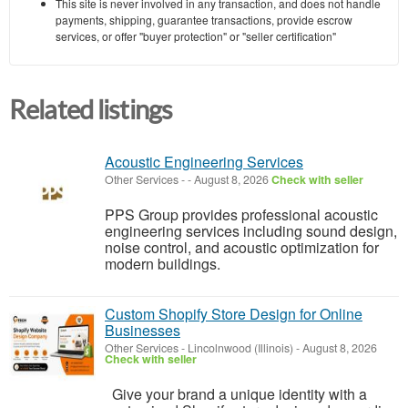
This site is never involved in any transaction, and does not handle
payments, shipping, guarantee transactions, provide escrow
services, or offer "buyer protection" or "seller certification"
Related listings
Acoustic Engineering Services
Other Services
-
-
August 8, 2026
Check with seller
PPS Group provides professional acoustic
engineering services including sound design,
noise control, and acoustic optimization for
modern buildings.
Custom Shopify Store Design for Online
Businesses
Other Services
-
Lincolnwood (Illinois)
-
August 8, 2026
Check with seller
Give your brand a unique identity with a