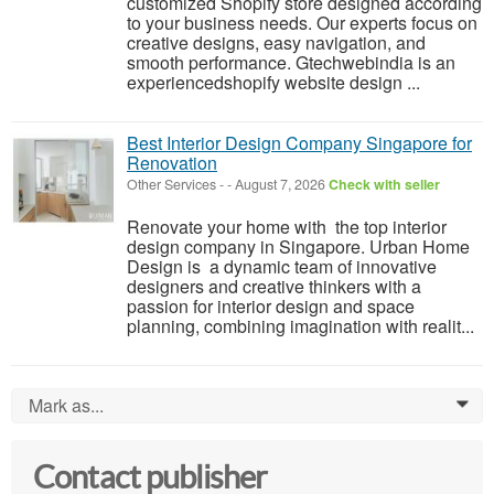
customized Shopify store designed according
to your business needs. Our experts focus on
creative designs, easy navigation, and
smooth performance. Gtechwebindia is an
experiencedshopify website design ...
Best Interior Design Company Singapore for
Renovation
Other Services
-
-
August 7, 2026
Check with seller
Renovate your home with the top interior
design company in Singapore. Urban Home
Design is a dynamic team of innovative
designers and creative thinkers with a
passion for interior design and space
planning, combining imagination with realit...
Mark as...
0
Contact publisher