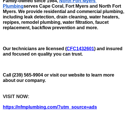
Family-owned since 1984, 
North Fort Myers 
Plumbing
serves Cape Coral, Fort Myers and North Fort 
Myers. We provide residential and commercial plumbing, 
including leak detection, drain cleaning, water heaters, 
repipes, remodel plumbing, water filtration, faucet 
replacement, backflow prevention and more.
Our technicians are licensed (
CFC1432601
) and insured 
and focused on quality you can trust. 
Call (239) 565-9904 or visit our website to learn more 
about our company.
VISIT NOW:   
https://nfmplumbing.com/?utm_source=ads