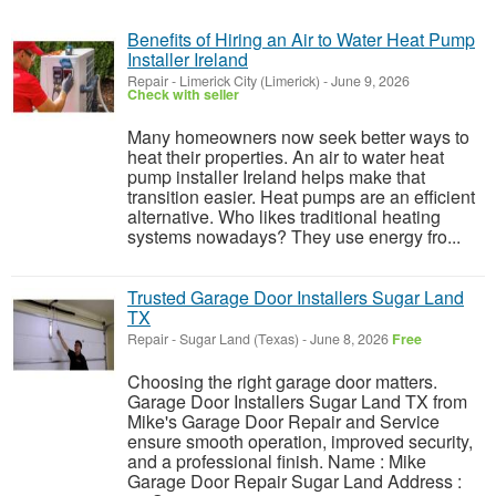
Benefits of Hiring an Air to Water Heat Pump
Installer Ireland
Repair
-
Limerick City (Limerick)
-
June 9, 2026
Check with seller
Many homeowners now seek better ways to
heat their properties. An air to water heat
pump installer Ireland helps make that
transition easier. Heat pumps are an efficient
alternative. Who likes traditional heating
systems nowadays? They use energy fro...
Trusted Garage Door Installers Sugar Land
TX
Repair
-
Sugar Land (Texas)
-
June 8, 2026
Free
Choosing the right garage door matters.
Garage Door Installers Sugar Land TX from
Mike's Garage Door Repair and Service
ensure smooth operation, improved security,
and a professional finish. Name : Mike
Garage Door Repair Sugar Land Address :