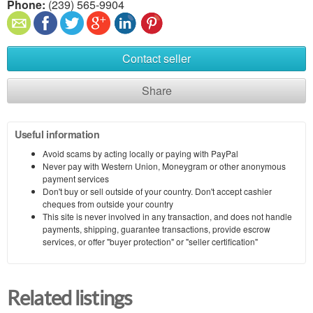
Phone:
(239) 565-9904
Contact seller
Share
Useful information
Avoid scams by acting locally or paying with PayPal
Never pay with Western Union, Moneygram or other anonymous
payment services
Don't buy or sell outside of your country. Don't accept cashier
cheques from outside your country
This site is never involved in any transaction, and does not handle
payments, shipping, guarantee transactions, provide escrow
services, or offer "buyer protection" or "seller certification"
Related listings