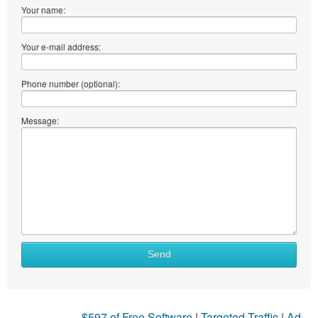
Your name:
Your e-mail address:
Phone number (optional):
Message:
Send
$597 of Free Software
|
Targeted Traffic
|
Ad