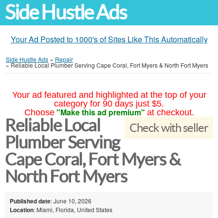
Side Hustle Ads
Your Ad Posted to 1000's of Sites Like This Automatically
Side Hustle Ads
»
Repair
»
Reliable Local Plumber Serving Cape Coral, Fort Myers & North Fort Myers
Your ad featured and highlighted at the top of your
category for 90 days just $5.
"Make this ad premium"
Choose
at checkout.
Reliable Local
Check with seller
Plumber Serving
Cape Coral, Fort Myers &
North Fort Myers
Published date
: June 10, 2026
Location
: Miami, Florida, United States