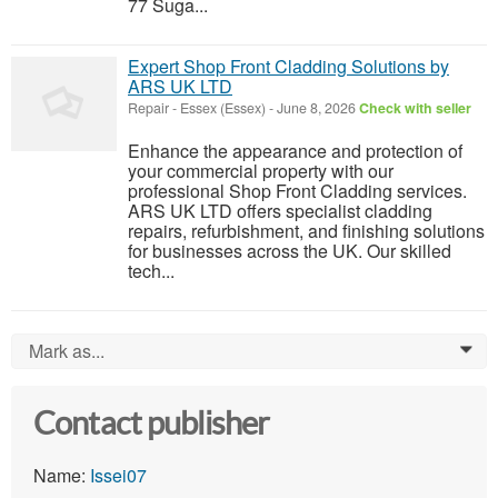
77 Suga...
Expert Shop Front Cladding Solutions by
ARS UK LTD
Repair
-
Essex (Essex)
-
June 8, 2026
Check with seller
Enhance the appearance and protection of
your commercial property with our
professional Shop Front Cladding services.
ARS UK LTD offers specialist cladding
repairs, refurbishment, and finishing solutions
for businesses across the UK. Our skilled
tech...
Mark as...
0
Contact publisher
Name:
Issei07