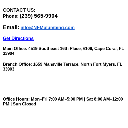
CONTACT US:
(239) 565-9904
Phone: 
Email: 
info@NFMplumbing.com
Get Directions
Main Office: 4519 Southeast 16th Place, #106, Cape Coral, FL 
33904
Branch Office: 1659 Mansville Terrace, North Fort Myers, FL 
33903
Office Hours: Mon–Fri 7:00 AM–5:00 PM | Sat 8:00 AM–12:00 
PM | Sun Closed