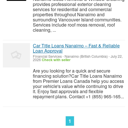
provides professional exterior cleaning
services for residential and commercial
properties throughout Nanaimo and
surrounding Vancouver Island communities.
Services include roof moss removal, roof
cleaning, ...
Car Title Loans Nanaimo – Fast & Reliable
Loan Approval
Financial Services
-
Nanaimo (British Columbia)
-
July 22,
2026
Check with seller
Are you looking for a quick and secure
financing solution?Car Title Loans Nanaimo
from Premier Loans Canada help you access
your vehicle's value while continuing to drive
it. Enjoy fast approvals and flexible
repayment plans. Contact +1 (855) 965-165...
1