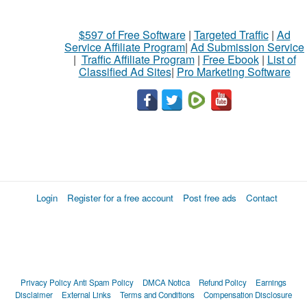
$597 of Free Software
|
Targeted Traffic
|
Ad
Service Affiliate Program
|
Ad Submission Service
|
Traffic Affiliate Program
|
Free Ebook
|
List of
Classified Ad Sites
|
Pro Marketing Software
Login
Register for a free account
Post free ads
Contact
Privacy Policy
Anti Spam Policy
DMCA Notica
Refund Policy
Earnings
Disclaimer
External Links
Terms and Conditions
Compensation Disclosure