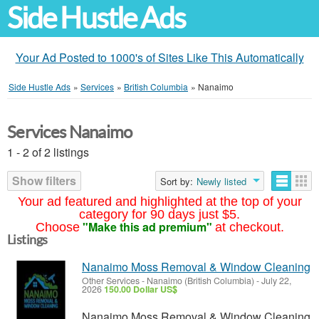
Side Hustle Ads
Your Ad Posted to 1000's of Sites Like This Automatically
Side Hustle Ads
»
Services
»
British Columbia
»
Nanaimo
Services Nanaimo
1 - 2 of 2 listings
Show filters
Sort by:
Newly listed
Your ad featured and highlighted at the top of your
category for 90 days just $5.
"Make this ad premium"
Choose
at checkout.
Listings
Nanaimo Moss Removal & Window Cleaning
Other Services
-
Nanaimo (British Columbia)
-
July 22,
2026
150.00 Dollar US$
Nanaimo Moss Removal & Window Cleaning