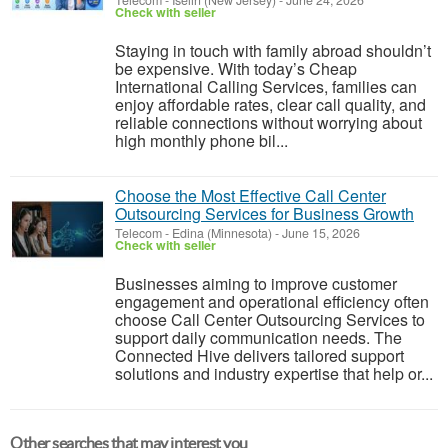
Telecom
-
Iselin (New Jersey)
-
June 24, 2026
Check with seller
Staying in touch with family abroad shouldn’t
be expensive. With today’s Cheap
International Calling Services, families can
enjoy affordable rates, clear call quality, and
reliable connections without worrying about
high monthly phone bil...
Choose the Most Effective Call Center
Outsourcing Services for Business Growth
Telecom
-
Edina (Minnesota)
-
June 15, 2026
Check with seller
Businesses aiming to improve customer
engagement and operational efficiency often
choose Call Center Outsourcing Services to
support daily communication needs. The
Connected Hive delivers tailored support
solutions and industry expertise that help or...
Other searches that may interest you