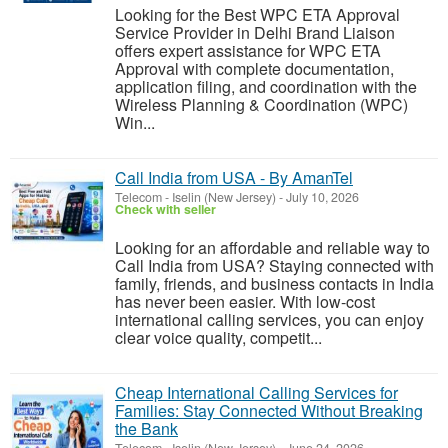
Looking for the Best WPC ETA Approval
Service Provider in Delhi Brand Liaison
offers expert assistance for WPC ETA
Approval with complete documentation,
application filing, and coordination with the
Wireless Planning & Coordination (WPC)
Win...
Call India from USA - By AmanTel
Telecom
-
Iselin (New Jersey)
-
July 10, 2026
Check with seller
Looking for an affordable and reliable way to
Call India from USA? Staying connected with
family, friends, and business contacts in India
has never been easier. With low-cost
international calling services, you can enjoy
clear voice quality, competit...
Cheap International Calling Services for
Families: Stay Connected Without Breaking
the Bank