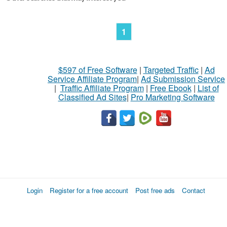
1
$597 of Free Software
|
Targeted Traffic
|
Ad
Service Affiliate Program
|
Ad Submission Service
|
Traffic Affiliate Program
|
Free Ebook
|
List of
Classified Ad Sites
|
Pro Marketing Software
Login
Register for a free account
Post free ads
Contact