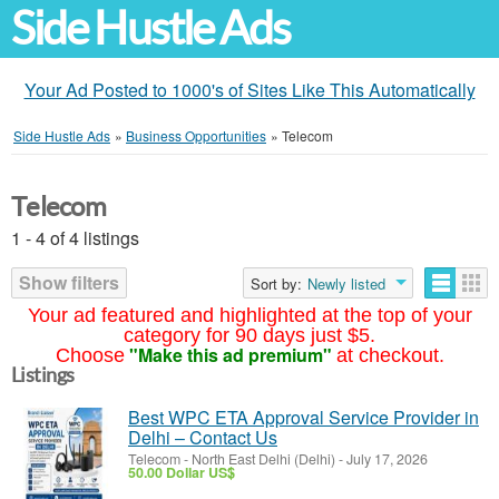
Side Hustle Ads
Your Ad Posted to 1000's of Sites Like This Automatically
Side Hustle Ads
»
Business Opportunities
»
Telecom
Telecom
1 - 4 of 4 listings
Show filters
Sort by:
Newly listed
Your ad featured and highlighted at the top of your
category for 90 days just $5.
"Make this ad premium"
Choose
at checkout.
Listings
Best WPC ETA Approval Service Provider in
Delhi – Contact Us
Telecom
-
North East Delhi (Delhi)
-
July 17, 2026
50.00 Dollar US$