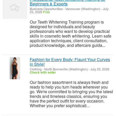
Beginners & Experts
Business Opportunities
-
Vancouver (Washington)
-
July
23, 2026
Free
Our Teeth Whitening Training program is
designed for individuals and beauty
professionals who want to develop practical
skills in cosmetic teeth whitening. Learn safe
application techniques, client consultation,
product knowledge, and aftercare guida...
Fashion for Every Body: Flaunt Your Curves
in Style!
Clothing
-
North Bonneville (Washington)
-
July 23, 2026
Check with seller
Our fashion assortment is always fresh and
ready to help you turn heads wherever you
go. We're committed to bringing you the latest
trends and timeless classics, ensuring you
have the perfect outfit for every occasion.
Whether you prefer sophisticati...