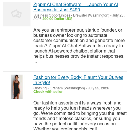
Zipprr AI Chat Software – Launch Your AI
Business for Just $490
Business Opportunities
-
Brewster (Washington)
-
July 23,
2026
490.00 Dollar US$
Are you an entrepreneur, startup founder, or
business owner looking to automate
customer communication and generate more
leads? Zipprr AI Chat Software is a ready-to-
launch AI-powered chatbot platform that
helps businesses provide instant responses,
...
Fashion for Every Body: Flaunt Your Curves
in Style!
Clothing
-
Graham (Washington)
-
July 22, 2026
Check with seller
Our fashion assortment is always fresh and
ready to help you turn heads wherever you
go. We're committed to bringing you the latest
trends and timeless classics, ensuring you
have the perfect outfit for every occasion.
Whether you prefer sophisticati...