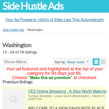
Side Hustle Ads
Your Ad Posted to 1000's of Sites Like This Automatically
Side Hustle Ads
»
Washington
Washington
13 - 24 of 78 listings
Show filters
Sort by:
Newly listed
Your ad featured and highlighted at the top of your
category for 90 days just $5.
"Make this ad premium"
Choose
at checkout.
Premium listings
YEZ Online Shopping - A Stop Worth Making!
Turnkey Websites
-
Lopez Island (Washington)
-
March 31,
2026
Free
WELCOME TO A NEW FAVOURITE PLACE