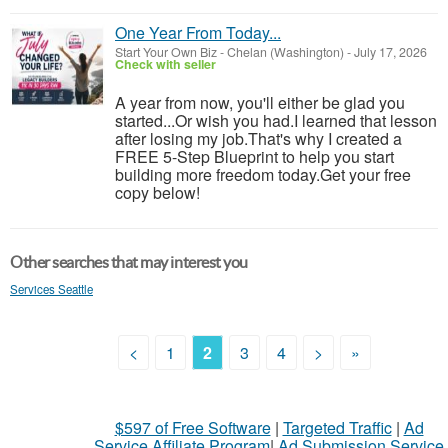
One Year From Today...
Start Your Own Biz
-
Chelan (Washington)
-
July 17, 2026
Check with seller
A year from now, you'll either be glad you
started...Or wish you had.I learned that lesson
after losing my job.That's why I created a
FREE 5-Step Blueprint to help you start
building more freedom today.Get your free
copy below!
Other searches that may interest you
Services Seattle
<
1
2
3
4
>
»
$597 of Free Software
|
Targeted Traffic
|
Ad
Service Affiliate Program
|
Ad Submission Service