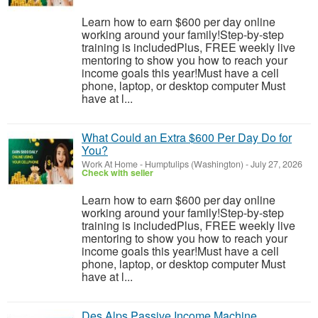
Learn how to earn $600 per day online
working around your family!Step-by-step
training is includedPlus, FREE weekly live
mentoring to show you how to reach your
income goals this year!Must have a cell
phone, laptop, or desktop computer Must
have at l...
What Could an Extra $600 Per Day Do for
You?
Work At Home
-
Humptulips (Washington)
-
July 27, 2026
Check with seller
Learn how to earn $600 per day online
working around your family!Step-by-step
training is includedPlus, FREE weekly live
mentoring to show you how to reach your
income goals this year!Must have a cell
phone, laptop, or desktop computer Must
have at l...
Des Alps Passive Income Machine