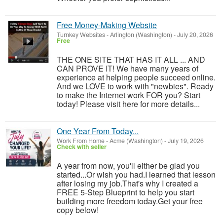
Free Money-Making Website
Turnkey Websites
-
Arlington (Washington)
-
July 20, 2026
Free
THE ONE SITE THAT HAS IT ALL ... AND
CAN PROVE IT! We have many years of
experience at helping people succeed online.
And we LOVE to work with "newbies". Ready
to make the Internet work FOR you? Start
today! Please visit here for more details...
One Year From Today...
Work From Home
-
Acme (Washington)
-
July 19, 2026
Check with seller
A year from now, you'll either be glad you
started...Or wish you had.I learned that lesson
after losing my job.That's why I created a
FREE 5-Step Blueprint to help you start
building more freedom today.Get your free
copy below!