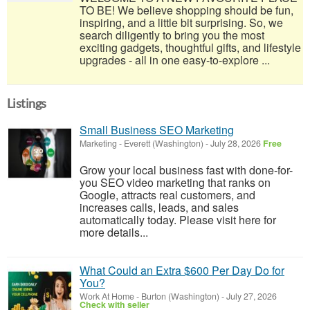
TO BE! We believe shopping should be fun,
inspiring, and a little bit surprising. So, we
search diligently to bring you the most
exciting gadgets, thoughtful gifts, and lifestyle
upgrades - all in one easy-to-explore ...
Listings
Small Business SEO Marketing
Marketing
-
Everett (Washington)
-
July 28, 2026
Free
Grow your local business fast with done-for-
you SEO video marketing that ranks on
Google, attracts real customers, and
increases calls, leads, and sales
automatically today. Please visit here for
more details...
What Could an Extra $600 Per Day Do for
You?
Work At Home
-
Burton (Washington)
-
July 27, 2026
Check with seller