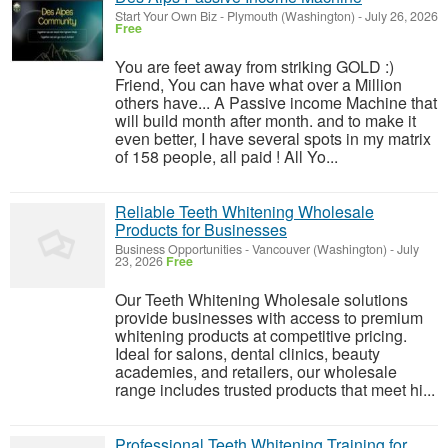
Start Your Own Biz
-
Plymouth (Washington)
-
July 26, 2026
Free
You are feet away from striking GOLD :)
Friend, You can have what over a Million
others have... A Passive income Machine that
will build month after month. and to make it
even better, I have several spots in my matrix
of 158 people, all paid ! All Yo...
Reliable Teeth Whitening Wholesale
Products for Businesses
Business Opportunities
-
Vancouver (Washington)
-
July
23, 2026
Free
Our Teeth Whitening Wholesale solutions
provide businesses with access to premium
whitening products at competitive pricing.
Ideal for salons, dental clinics, beauty
academies, and retailers, our wholesale
range includes trusted products that meet hi...
Professional Teeth Whitening Training for