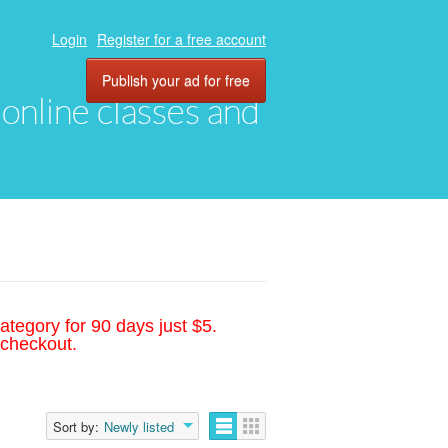
Login
Register for a free account
Publish your ad for free
, online classes and
ategory for 90 days just $5.
 checkout.
Sort by:
Newly listed