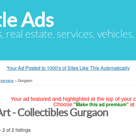
le Ads
s, real estate, services, vehicles
Your Ad Posted to 1000's of Sites Like This Automatically
Haryana
»
Gurgaon
Your ad featured and highlighted at the top of your c
"Make this ad premium"
Choose
at
Art - Collectibles Gurgaon
- 2 of 2 listings