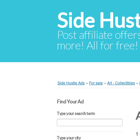
Side Hust
Post affiliate offer
more! All for free!
Side Hustle Ads
»
For sale
»
Art - Collectibles
»
Find Your Ad
Type your search term
1 
Type your city