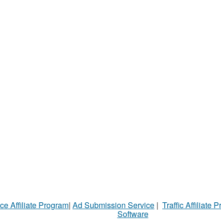
ce Affiliate Program
|
Ad Submission Service
|
Traffic Affiliate 
Software