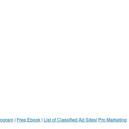
Program
|
Free Ebook
|
List of Classified Ad Sites
|
Pro Marketing