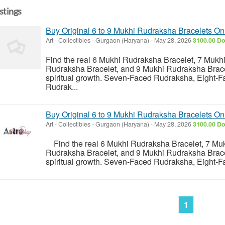
istings
Buy Original 6 to 9 Mukhi Rudraksha Bracelets On
Art - Collectibles
-
Gurgaon (Haryana)
-
May 28, 2026
3100.00 Do
Find the real 6 Mukhi Rudraksha Bracelet, 7 Mukh
Rudraksha Bracelet, and 9 Mukhi Rudraksha Bracele
spiritual growth. Seven-Faced Rudraksha, Eight-
Rudrak...
Buy Original 6 to 9 Mukhi Rudraksha Bracelets On
Art - Collectibles
-
Gurgaon (Haryana)
-
May 28, 2026
3100.00 Do
Find the real 6 Mukhi Rudraksha Bracelet, 7 Muk
Rudraksha Bracelet, and 9 Mukhi Rudraksha Bracele
spiritual growth. Seven-Faced Rudraksha, Eight-F
1