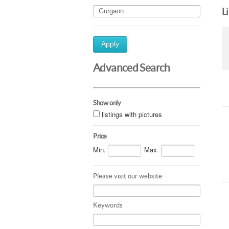
L
Apply
Advanced Search
Show only
listings with pictures
Price
Min.
Max.
Please visit our website
Keywords