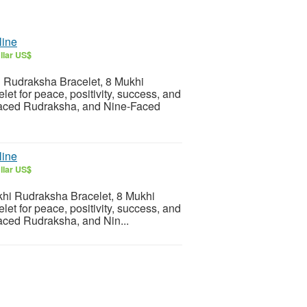
line
llar US$
i Rudraksha Bracelet, 8 Mukhi
t for peace, positivity, success, and
Faced Rudraksha, and Nine-Faced
line
llar US$
hi Rudraksha Bracelet, 8 Mukhi
t for peace, positivity, success, and
aced Rudraksha, and Nin...