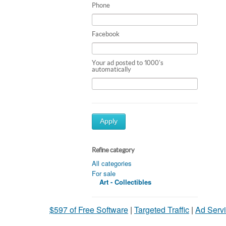
Phone
Facebook
Your ad posted to 1000's
automatically
Apply
Refine category
All categories
For sale
Art - Collectibles
$597 of Free Software
|
Targeted Traffic
|
Ad Servi