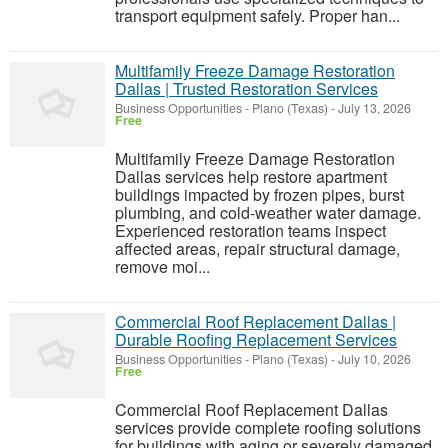
transport equipment safely. Proper han...
Multifamily Freeze Damage Restoration
Dallas | Trusted Restoration Services
Business Opportunities
-
Plano (Texas)
-
July 13, 2026
Free
Multifamily Freeze Damage Restoration
Dallas services help restore apartment
buildings impacted by frozen pipes, burst
plumbing, and cold-weather water damage.
Experienced restoration teams inspect
affected areas, repair structural damage,
remove moi...
Commercial Roof Replacement Dallas |
Durable Roofing Replacement Services
Business Opportunities
-
Plano (Texas)
-
July 10, 2026
Free
Commercial Roof Replacement Dallas
services provide complete roofing solutions
for buildings with aging or severely damaged