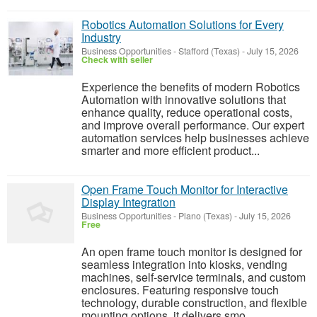
Robotics Automation Solutions for Every
Industry
Business Opportunities
-
Stafford (Texas)
-
July 15, 2026
Check with seller
Experience the benefits of modern Robotics
Automation with innovative solutions that
enhance quality, reduce operational costs,
and improve overall performance. Our expert
automation services help businesses achieve
smarter and more efficient product...
Open Frame Touch Monitor for Interactive
Display Integration
Business Opportunities
-
Plano (Texas)
-
July 15, 2026
Free
An open frame touch monitor is designed for
seamless integration into kiosks, vending
machines, self-service terminals, and custom
enclosures. Featuring responsive touch
technology, durable construction, and flexible
mounting options, it delivers smo...