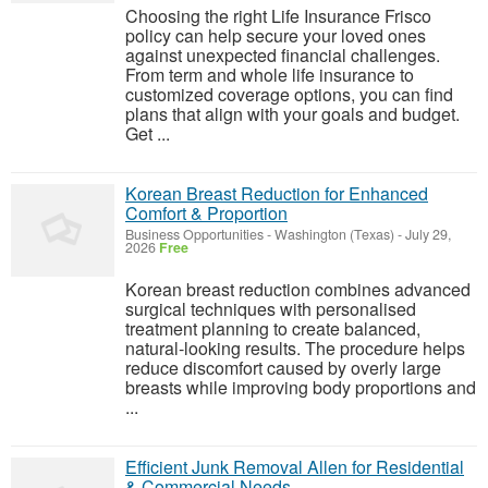
Choosing the right Life Insurance Frisco
policy can help secure your loved ones
against unexpected financial challenges.
From term and whole life insurance to
customized coverage options, you can find
plans that align with your goals and budget.
Get ...
Korean Breast Reduction for Enhanced
Comfort & Proportion
Business Opportunities
-
Washington (Texas)
-
July 29,
2026
Free
Korean breast reduction combines advanced
surgical techniques with personalised
treatment planning to create balanced,
natural-looking results. The procedure helps
reduce discomfort caused by overly large
breasts while improving body proportions and
...
Efficient Junk Removal Allen for Residential
& Commercial Needs