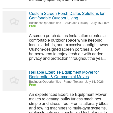
Custom Screen Porch Dallas Solutions for
Comfortable Outdoor Living
Business Opportunities
-
Southlake (Texas)
-
July 15, 2026
Free
A screen porch dallas installation creates a
comfortable outdoor space while keeping
insects, debris, and excessive sunlight away.
Custom-designed screen porches allow
homeowners to enjoy fresh air with added
privacy and protection throughout the yea...
Reliable Exercise Equipment Mover for
Residential & Commercial Moves
Business Opportunities
-
Plano (Texas)
-
July 14, 2026
Free
An experienced Exercise Equipment Mover
makes relocating bulky fitness machines
simple and stress-free. From stationary bikes
and rowing machines to multi-gym systems,
professionals use specialized techniques to