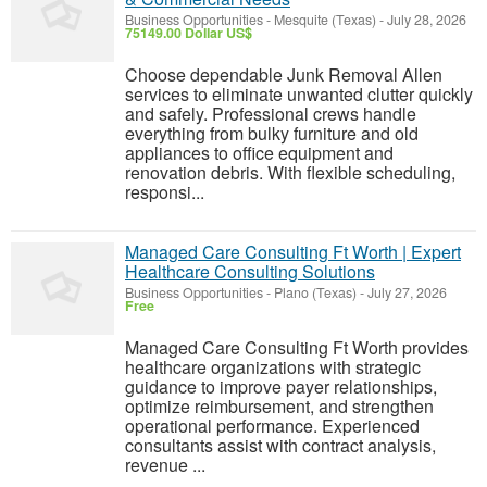
Business Opportunities
-
Mesquite (Texas)
-
July 28, 2026
75149.00 Dollar US$
Choose dependable Junk Removal Allen
services to eliminate unwanted clutter quickly
and safely. Professional crews handle
everything from bulky furniture and old
appliances to office equipment and
renovation debris. With flexible scheduling,
responsi...
Managed Care Consulting Ft Worth | Expert
Healthcare Consulting Solutions
Business Opportunities
-
Plano (Texas)
-
July 27, 2026
Free
Managed Care Consulting Ft Worth provides
healthcare organizations with strategic
guidance to improve payer relationships,
optimize reimbursement, and strengthen
operational performance. Experienced
consultants assist with contract analysis,
revenue ...