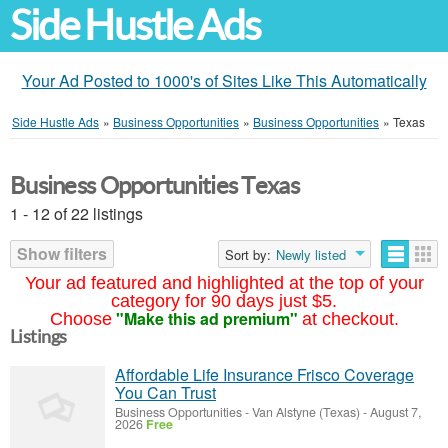
Side Hustle Ads
Your Ad Posted to 1000's of Sites Like This Automatically
Side Hustle Ads
»
Business Opportunities
»
Business Opportunities
»
Texas
Business Opportunities Texas
1 - 12 of 22 listings
Show filters
Sort by:
Newly listed
Your ad featured and highlighted at the top of your
category for 90 days just $5.
"Make this ad premium"
Choose
at checkout.
Listings
Affordable Life Insurance Frisco Coverage
You Can Trust
Business Opportunities
-
Van Alstyne (Texas)
-
August 7,
2026
Free