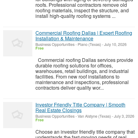
roofs. Professional contractors remove old
roofing materials, inspect the structure, and
install high-quality roofing systems ...
Commercial Roofing Dallas | Expert Roofing
Installation & Maintenance
Business Opportunities
-
Plano (Texas)
-
July 10, 2026
Free
Commercial roofing Dallas services provide
durable roofing solutions for offices,
warehouses, retail buildings, and industrial
facilities. From new roof installations to
maintenance and inspections, professional
contractors deliver quality wor...
Investor Friendly Title Company | Smooth
Real Estate Closings
Business Opportunities
-
Van Alstyne (Texas)
-
July 3, 2026
Free
Choose an investor friendly title company that
understands the fast-moving needs of real