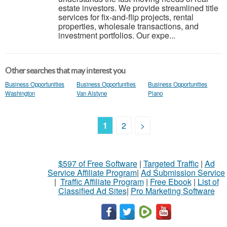
estate investors. We provide streamlined title
services for fix-and-flip projects, rental
properties, wholesale transactions, and
investment portfolios. Our expe...
Other searches that may interest you
Business Opportunities
Business Opportunities
Business Opportunities
Washington
Van Alstyne
Plano
1
2
>
$597 of Free Software
|
Targeted Traffic
|
Ad
Service Affiliate Program
|
Ad Submission Service
|
Traffic Affiliate Program
|
Free Ebook
|
List of
Classified Ad Sites
|
Pro Marketing Software