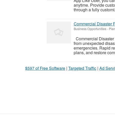
App Like Uber, you ca
anytime. Provide custom
through a fully customiz
Commercial Disaster R
Business Opportunities
-
Plan
Commercial Disaster R
from unexpected disaste
emergencies. Rapid r
plans, and restore comm
$597 of Free Software
|
Targeted Traffic
|
Ad Servi