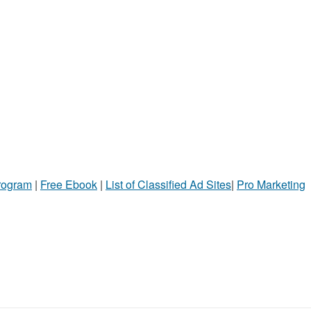
Program
|
Free Ebook
|
List of Classified Ad Sites
|
Pro Marketing