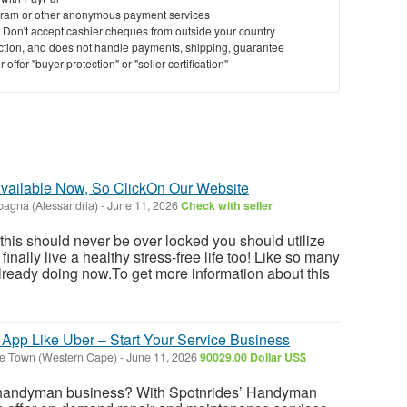
ram or other anonymous payment services
y. Don't accept cashier cheques from outside your country
saction, and does not handle payments, shipping, guarantee
offer "buyer protection" or "seller certification"
vailable Now, So ClickOn Our Website
agna (Alessandria)
-
June 11, 2026
Check with seller
 this should never be over looked you should utilize
inally live a healthy stress-free life too! Like so many
ready doing now.To get more information about this
pp Like Uber – Start Your Service Business
e Town (Western Cape)
-
June 11, 2026
90029.00 Dollar US$
r handyman business? With Spotnrides’ Handyman