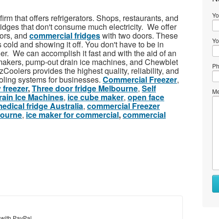
Yo
irm that offers refrigerators. Shops, restaurants, and
ridges that don't consume much electricity. We offer
oors, and
commercial fridges
with two doors. These
Yo
s cold and showing it off. You don't have to be in
er. We can accomplish it fast and with the aid of an
 makers, pump-out drain ice machines, and Chewblet
Ph
Coolers provides the highest quality, reliability, and
oling systems for businesses.
Commercial Freezer
,
 freezer
,
Three door fridge Melbourne
,
Self
Me
ain Ice Machines
,
ice cube maker
,
open face
edical fridge Australia
,
commercial Freezer
bourne
,
ice maker for commercial
,
commercial
 with PayPal