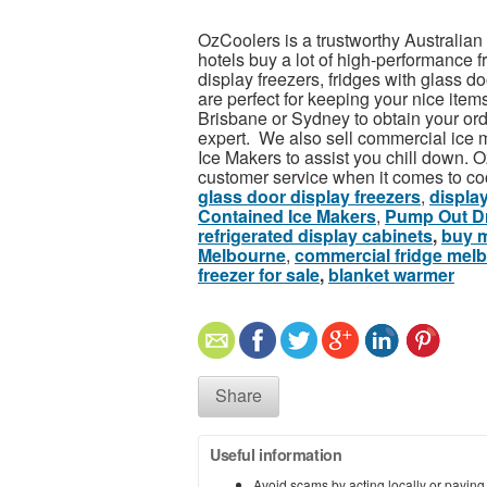
OzCoolers is a trustworthy Australian f
hotels buy a lot of high-performance f
display freezers, fridges with glass d
are perfect for keeping your nice item
Brisbane or Sydney to obtain your ord
expert. We also sell commercial ice
Ice Makers to assist you chill down. Oz
customer service when it comes to co
glass door display freezers
,
display
Contained Ice Makers
,
Pump Out Dr
refrigerated display cabinets
,
buy m
Melbourne
,
commercial fridge mel
freezer for sale
,
blanket warmer
Share
Useful information
Avoid scams by acting locally or paying