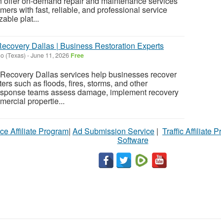
n offer on-demand repair and maintenance services
ers with fast, reliable, and professional service
able plat...
ecovery Dallas | Business Restoration Experts
o (Texas)
-
June 11, 2026
Free
ecovery Dallas services help businesses recover
rs such as floods, fires, storms, and other
esponse teams assess damage, implement recovery
ercial propertie...
ce Affiliate Program
|
Ad Submission Service
|
Traffic Affiliate 
Software