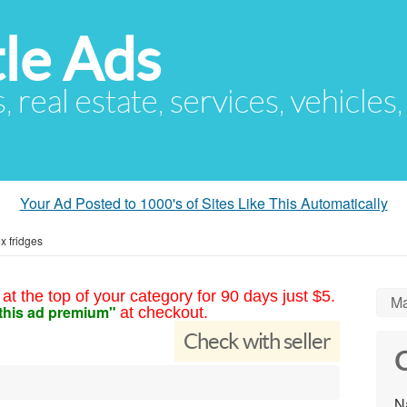
le Ads
s, real estate, services, vehicles
Your Ad Posted to 1000's of Sites Like This Automatically
x fridges
at the top of your category for 90 days just $5.
Ma
this ad premium"
at checkout.
Check with seller
C
N