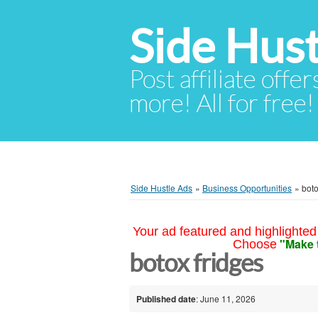
Side Hust
Post affiliate offer
more! All for free!
Side Hustle Ads
»
Business Opportunities
»
boto
Your ad featured and highlighted 
"Make 
Choose
botox fridges
Published date
: June 11, 2026