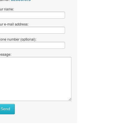
ur name:
ur e-mail address:
one number (optional):
ssage:
Send