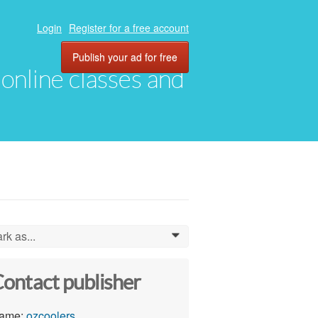
Login
Register for a free account
Publish your ad for free
, online classes and
rk as...
0
ontact publisher
ame:
ozcoolers