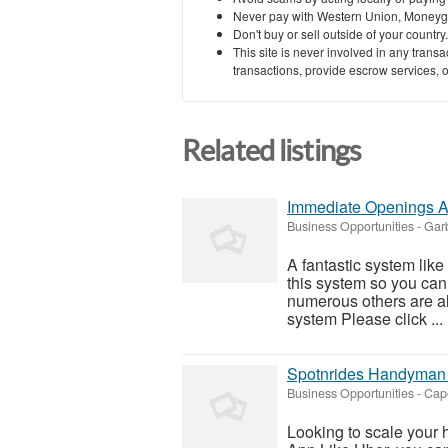
Never pay with Western Union, Moneyg
Don't buy or sell outside of your countr
This site is never involved in any tran
transactions, provide escrow services, or 
Related listings
Immediate Openings A
Business Opportunities
-
Garb
A fantastic system like
this system so you can f
numerous others are al
system Please click ...
Spotnrides Handyman A
Business Opportunities
-
Cap
Looking to scale you