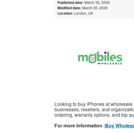
Published date
: March 30, 2026
Modified date:
March 30, 2026
Location
: London, UK
Looking to buy iPhones at wholesale ra
businesses, resellers, and organizatio
ordering, warranty options, and top q
For more information :
Buy Wholesa