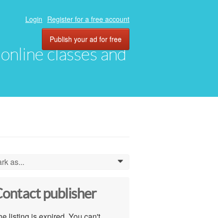
Login
Register for a free account
Publish your ad for free
, online classes and
rk as...
0
ontact publisher
e listing is expired. You can't