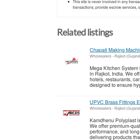
This site is never involved in any tran
transactions, provide escrow services, or 
Related listings
Chapati Making Machin
Wholesalers
-
Rajkot (Gujarat
Mega Kitchen System i
in Rajkot, India. We o
hotels, restaurants, c
designed to ensure hyg
UPVC Brass Fittings Ex
Wholesalers
-
Rajkot (Gujarat
Kamdhenu Polyplast is 
We offer premium-qualit
performance, and long-
delivering products tha