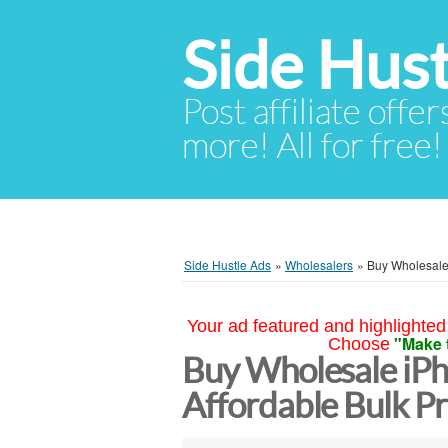
Side Hust
Post affiliate offer
more! All for free!
Side Hustle Ads
»
Wholesalers
»
Buy Wholesale 
Your ad featured and highlighted 
"Make 
Choose
Buy Wholesale iPh
Affordable Bulk Pr