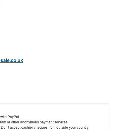
e
sale.co.uk
 with PayPal
ram or other anonymous payment services
y. Don't accept cashier cheques from outside your country