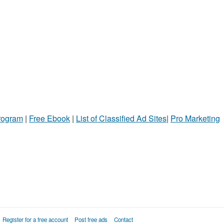
Program
|
Free Ebook
|
List of Classified Ad Sites
|
Pro Marketing
Register for a free account
Post free ads
Contact