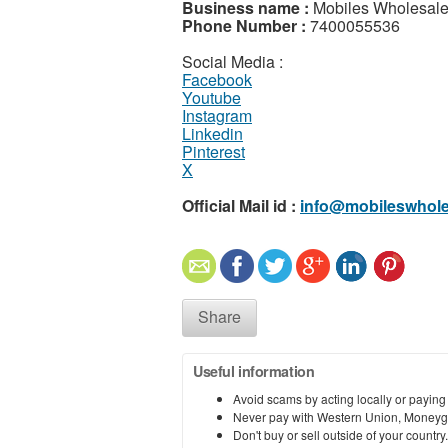
Business name :
Mobiles Wholesal
Phone Number :
7400055536
Social Media :
Facebook
Youtube
Instagram
Linkedin
Pinterest
X
Official Mail id :
info@mobileswhole
Share
Useful information
Avoid scams by acting locally or paying
Never pay with Western Union, Moneyg
Don't buy or sell outside of your countr