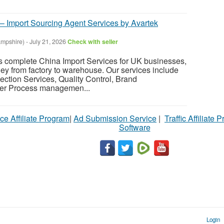
 – Import Sourcing Agent Services by Avartek
mpshire)
-
July 21, 2026
Check with seller
s complete China Import Services for UK businesses,
ney from factory to warehouse. Our services include
ection Services, Quality Control, Brand
er Process managemen...
ce Affiliate Program
|
Ad Submission Service
|
Traffic Affiliate 
Software
Login