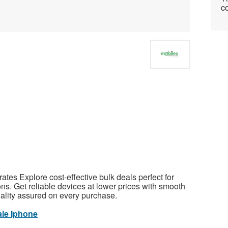
co
tes Explore cost-effective bulk deals perfect for
ns. Get reliable devices at lower prices with smooth
uality assured on every purchase.
le Iphone