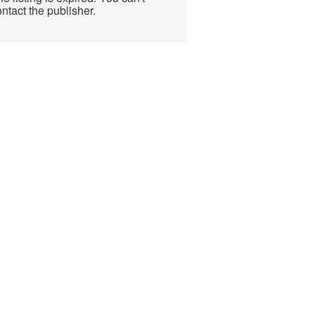
ntact the publisher.