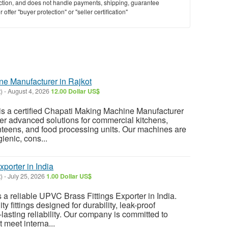
saction, and does not handle payments, shipping, guarantee
offer "buyer protection" or "seller certification"
e Manufacturer in Rajkot
)
-
August 4, 2026
12.00 Dollar US$
s a certified Chapati Making Machine Manufacturer
ffer advanced solutions for commercial kitchens,
anteens, and food processing units. Our machines are
ienic, cons...
porter in India
)
-
July 25, 2026
1.00 Dollar US$
a reliable UPVC Brass Fittings Exporter in India.
y fittings designed for durability, leak-proof
lasting reliability. Our company is committed to
t meet interna...