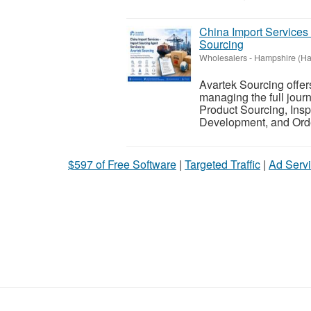
China Import Services
Sourcing
Wholesalers
-
Hampshire (Ha
Avartek Sourcing offer
managing the full jour
Product Sourcing, Insp
Development, and Ord
$597 of Free Software
|
Targeted Traffic
|
Ad Servi