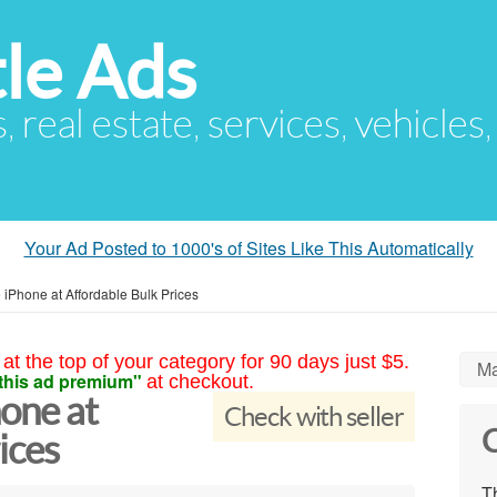
le Ads
s, real estate, services, vehicles
Your Ad Posted to 1000's of Sites Like This Automatically
iPhone at Affordable Bulk Prices
at the top of your category for 90 days just $5.
Ma
this ad premium"
at checkout.
one at
Check with seller
C
ices
Th