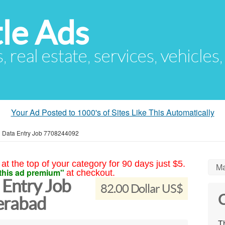
le Ads
s, real estate, services, vehicles
Your Ad Posted to 1000's of Sites Like This Automatically
Data Entry Job 7708244092
at the top of your category for 90 days just $5.
Ma
this ad premium"
at checkout.
Entry Job
82.00 Dollar US$
C
erabad
Th