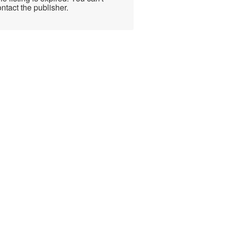
ntact the publisher.