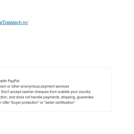
.VDatatech.in/
 with PayPal
ram or other anonymous payment services
y. Don't accept cashier cheques from outside your country
saction, and does not handle payments, shipping, guarantee
offer "buyer protection" or "seller certification"