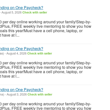
ending on One Paycheck?
-
August 5, 2026
Check with seller
 per day online working around your family!Step-by-
dedPlus, FREE weekly live mentoring to show you how
als this year!Must have a cell phone, laptop, or
have at l...
ending on One Paycheck?
as)
-
August 4, 2026
Check with seller
 per day online working around your family!Step-by-
dedPlus, FREE weekly live mentoring to show you how
als this year!Must have a cell phone, laptop, or
have at l...
ending on One Paycheck?
ona)
-
August 3, 2026
Check with seller
 per day online working around your family!Step-by-
dedPlus, FREE weekly live mentoring to show you how