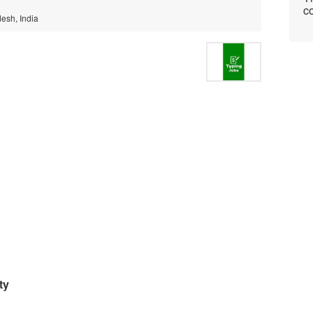
co
esh, India
ty