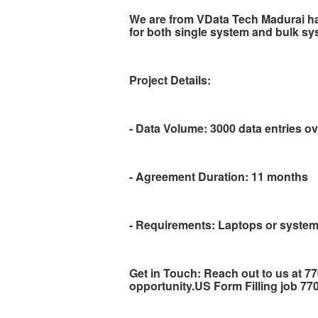
We are from VData Tech Madurai h
for both single system and bulk sy
Project Details:
- Data Volume: 3000 data entries o
- Agreement Duration: 11 months
- Requirements: Laptops or system
Get in Touch: Reach out to us at 7
opportunity.US Form Filling job 7