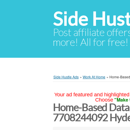
Side Hust
Post affiliate offer
more! All for free!
Side Hustle Ads
»
Work At Home
»
Home-Based 
Your ad featured and highlighted 
"Make 
Choose
Home-Based Data 
7708244092 Hyd