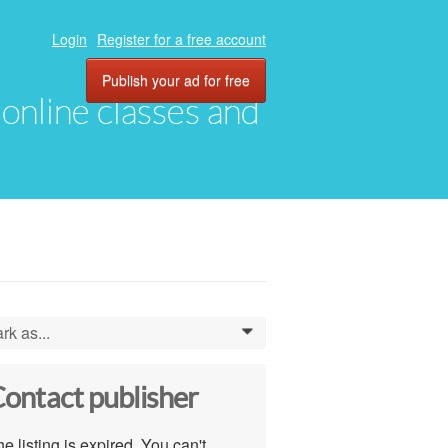
Login
Register for a free account
Publish your ad for free
, online classes and
rk as...
0
ontact publisher
e listing is expired. You can't