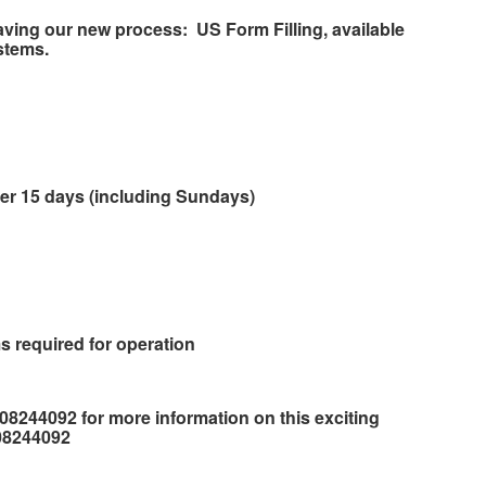
aving our new process:
US Form Filling, available
stems.
ver 15 days (including Sundays)
s required for operation
708244092 for more information on this exciting
708244092