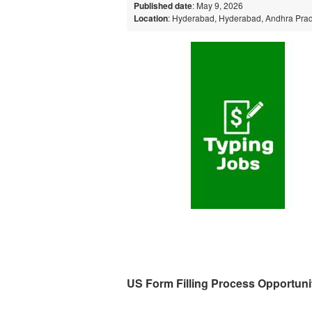
Published date
: May 9, 2026
Location
: Hyderabad, Hyderabad, Andhra Prad
US Form Filling Process Opportuni