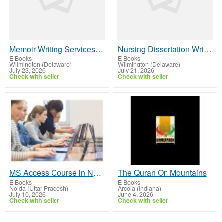
Memoir Writing Services – Professional Storytelling Support
Nursing Dissertation Writers UK – Trusted Academic Experts
E Books
-
E Books
-
Wilmington (Delaware)
Wilmington (Delaware)
July 23, 2026
July 21, 2026
Check with seller
Check with seller
MS Access Course in Noida – Learn Database Management with Practical Training
The Quran On Mountains
E Books
-
E Books
-
Noida (Uttar Pradesh)
Arcola (Indiana)
July 10, 2026
June 4, 2026
Check with seller
Check with seller