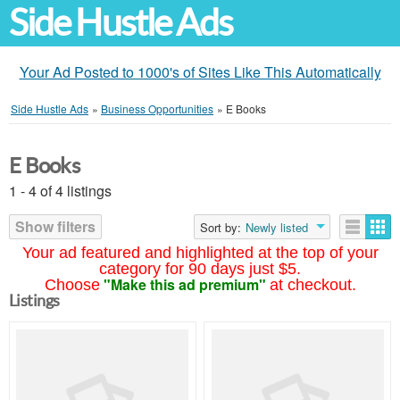
Side Hustle Ads
Your Ad Posted to 1000's of Sites Like This Automatically
Side Hustle Ads
»
Business Opportunities
»
E Books
E Books
1 - 4 of 4 listings
Show filters
Sort by:
Newly listed
Your ad featured and highlighted at the top of your
category for 90 days just $5.
"Make this ad premium"
Choose
at checkout.
Listings