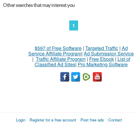
Other searches that may interest you
1
$597 of Free Software
|
Targeted Traffic
|
Ad
Service Affiliate Program
|
Ad Submission Service
|
Traffic Affiliate Program
|
Free Ebook
|
List of
Classified Ad Sites
|
Pro Marketing Software
Login
Register for a free account
Post free ads
Contact