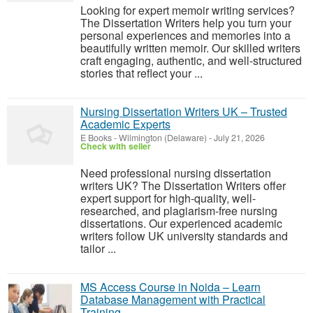
Looking for expert memoir writing services?
The Dissertation Writers help you turn your
personal experiences and memories into a
beautifully written memoir. Our skilled writers
craft engaging, authentic, and well-structured
stories that reflect your ...
Nursing Dissertation Writers UK – Trusted
Academic Experts
E Books
-
Wilmington (Delaware)
-
July 21, 2026
Check with seller
Need professional nursing dissertation
writers UK? The Dissertation Writers offer
expert support for high-quality, well-
researched, and plagiarism-free nursing
dissertations. Our experienced academic
writers follow UK university standards and
tailor ...
MS Access Course in Noida – Learn
Database Management with Practical
Training