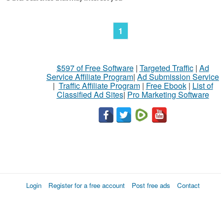
1
$597 of Free Software
|
Targeted Traffic
|
Ad
Service Affiliate Program
|
Ad Submission Service
|
Traffic Affiliate Program
|
Free Ebook
|
List of
Classified Ad Sites
|
Pro Marketing Software
Login
Register for a free account
Post free ads
Contact