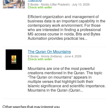
E Books
-
Noida (Uttar Pradesh)
-
July 10, 2026
Check with seller
Efficient organization and management of
business data is an important capability in the
contemporary work environment. For those
who are interested in finding a professional
MS access course in noida, Bits and Bytes
Automation provides practical les...
The Quran On Mountains
E Books
-
Arcola (Indiana)
-
June 4, 2026
Check with seller
Mountains are one of the most powerful
creations mentioned in the Quran. The topic
“The Quran on mountains” appears in
multiple verses that highlight both their
Islamic significance and scientific importance.
Mountains in the Quran (Quran...
Other searches that may interest you