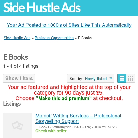
Side Hustle Ads
Your Ad Posted to 1000's of Sites Like This Automatically
Side Hustle Ads
»
Business Opportunities
»
E Books
E Books
1 - 4 of 4 listings
Show filters
Sort by:
Newly listed
Your ad featured and highlighted at the top of your
category for 90 days just $5.
"Make this ad premium"
Choose
at checkout.
Listings
Memoir Writing Services – Professional
Storytelling Support
E Books
-
Wilmington (Delaware)
-
July 23, 2026
Check with seller