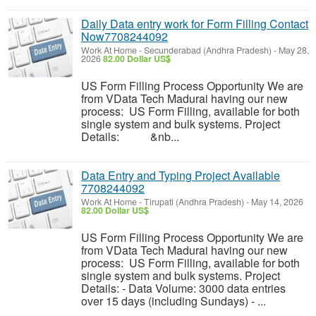
Daily Data entry work for Form Filling Contact
Now7708244092
Work At Home
-
Secunderabad (Andhra Pradesh)
-
May 28,
2026
82.00 Dollar US$
US Form Filling Process Opportunity We are
from VData Tech Madurai having our new
process: US Form Filling, available for both
single system and bulk systems. Project
Details: &nb...
Data Entry and Typing Project Available
7708244092
Work At Home
-
Tirupati (Andhra Pradesh)
-
May 14, 2026
82.00 Dollar US$
US Form Filling Process Opportunity We are
from VData Tech Madurai having our new
process: US Form Filling, available for both
single system and bulk systems. Project
Details: - Data Volume: 3000 data entries
over 15 days (including Sundays) - ...