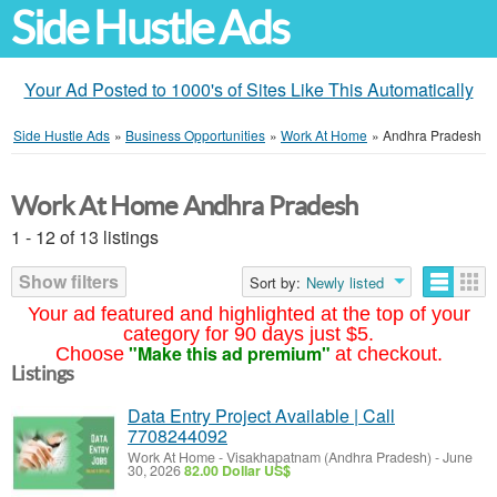
Side Hustle Ads
Your Ad Posted to 1000's of Sites Like This Automatically
Side Hustle Ads
»
Business Opportunities
»
Work At Home
»
Andhra Pradesh
Work At Home Andhra Pradesh
1 - 12 of 13 listings
Show filters
Sort by:
Newly listed
Your ad featured and highlighted at the top of your
category for 90 days just $5.
"Make this ad premium"
Choose
at checkout.
Listings
Data Entry Project Available | Call
7708244092
Work At Home
-
Visakhapatnam (Andhra Pradesh)
-
June
30, 2026
82.00 Dollar US$