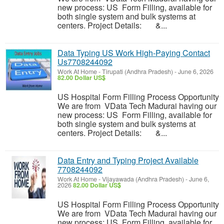
new process: US Form Filling, available for
both single system and bulk systems at
centers. Project Details: &...
Data Typing US Work High-Paying Contact
Us7708244092
Work At Home
-
Tirupati (Andhra Pradesh)
-
June 6, 2026
82.00 Dollar US$
US Hospital Form Filling Process Opportunity
We are from VData Tech Madurai having our
new process: US Form Filling, available for
both single system and bulk systems at
centers. Project Details: &...
Data Entry and Typing Project Available
7708244092
Work At Home
-
Vijayawada (Andhra Pradesh)
-
June 6,
2026
82.00 Dollar US$
US Hospital Form Filling Process Opportunity
We are from VData Tech Madurai having our
new process: US Form Filling, available for