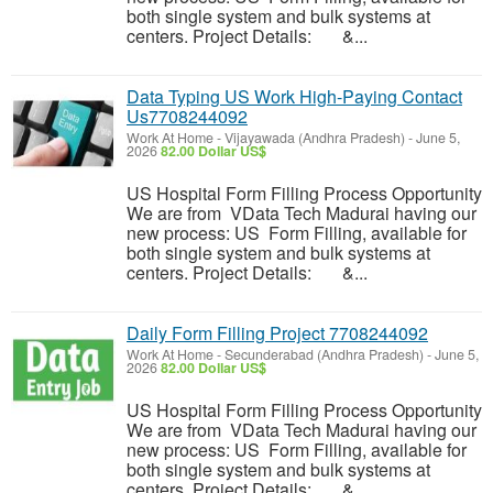
both single system and bulk systems at
centers. Project Details: &...
Data Typing US Work High-Paying Contact
Us7708244092
Work At Home
-
Vijayawada (Andhra Pradesh)
-
June 5,
2026
82.00 Dollar US$
US Hospital Form Filling Process Opportunity
We are from VData Tech Madurai having our
new process: US Form Filling, available for
both single system and bulk systems at
centers. Project Details: &...
Daily Form Filling Project 7708244092
Work At Home
-
Secunderabad (Andhra Pradesh)
-
June 5,
2026
82.00 Dollar US$
US Hospital Form Filling Process Opportunity
We are from VData Tech Madurai having our
new process: US Form Filling, available for
both single system and bulk systems at
centers. Project Details: &...