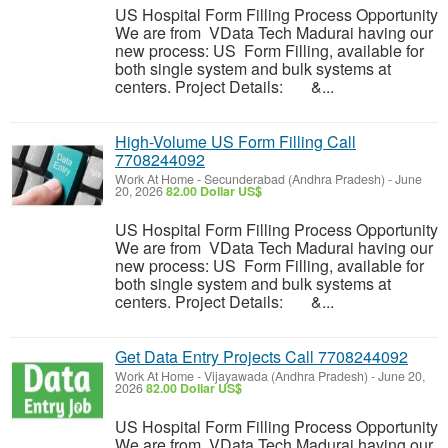
US Hospital Form Filling Process Opportunity
We are from VData Tech Madurai having our
new process: US Form Filling, available for
both single system and bulk systems at
centers. Project Details: &...
High-Volume US Form Filling Call
7708244092
Work At Home
-
Secunderabad (Andhra Pradesh)
-
June
20, 2026
82.00 Dollar US$
US Hospital Form Filling Process Opportunity
We are from VData Tech Madurai having our
new process: US Form Filling, available for
both single system and bulk systems at
centers. Project Details: &...
Get Data Entry Projects Call 7708244092
Work At Home
-
Vijayawada (Andhra Pradesh)
-
June 20,
2026
82.00 Dollar US$
US Hospital Form Filling Process Opportunity
We are from VData Tech Madurai having our