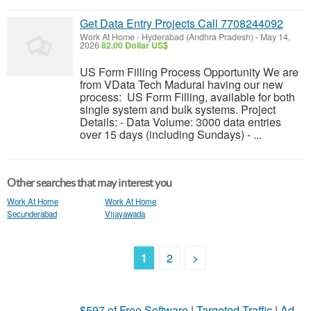
Get Data Entry Projects Call 7708244092
Work At Home
-
Hyderabad (Andhra Pradesh)
-
May 14,
2026
82.00 Dollar US$
US Form Filling Process Opportunity We are
from VData Tech Madurai having our new
process: US Form Filling, available for both
single system and bulk systems. Project
Details: - Data Volume: 3000 data entries
over 15 days (including Sundays) - ...
Other searches that may interest you
Work At Home
Work At Home
Secunderabad
Vijayawada
1
2
>
$597 of Free Software
|
Targeted Traffic
|
Ad