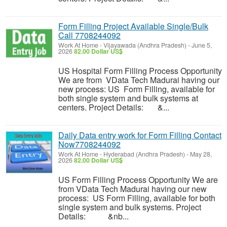
Form Filling Project Available Single/Bulk
Call 7708244092
Work At Home
-
Vijayawada (Andhra Pradesh)
-
June 5,
2026
82.00 Dollar US$
US Hospital Form Filling Process Opportunity
We are from VData Tech Madurai having our
new process: US Form Filling, available for
both single system and bulk systems at
centers. Project Details: &...
Daily Data entry work for Form Filling Contact
Now7708244092
Work At Home
-
Hyderabad (Andhra Pradesh)
-
May 28,
2026
82.00 Dollar US$
US Form Filling Process Opportunity We are
from VData Tech Madurai having our new
process: US Form Filling, available for both
single system and bulk systems. Project
Details: &nb...