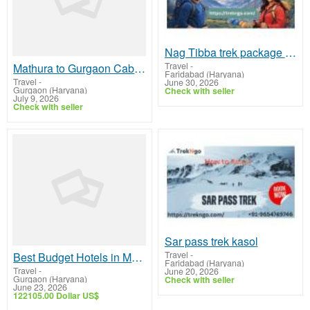
Nag Tibba trek package at best price
Travel
-
Mathura to Gurgaon Cab | Mathura to Gurgaon Taxi
Faridabad (Haryana)
Travel
-
June 30, 2026
Gurgaon (Haryana)
Check with seller
July 9, 2026
Check with seller
Sar pass trek kasol
Travel
-
Best Budget Hotels in Mukteshwar with Luxury Feel
Faridabad (Haryana)
Travel
-
June 20, 2026
Gurgaon (Haryana)
Check with seller
June 23, 2026
122105.00 Dollar US$