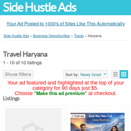
Side Hustle Ads
Your Ad Posted to 1000's of Sites Like This Automatically
Side Hustle Ads
»
Business Opportunities
»
Travel
»
Haryana
Travel Haryana
1 - 10 of 10 listings
Show filters
Sort by:
Newly listed
Your ad featured and highlighted at the top of your
category for 90 days just $5.
"Make this ad premium"
Choose
at checkout.
Listings