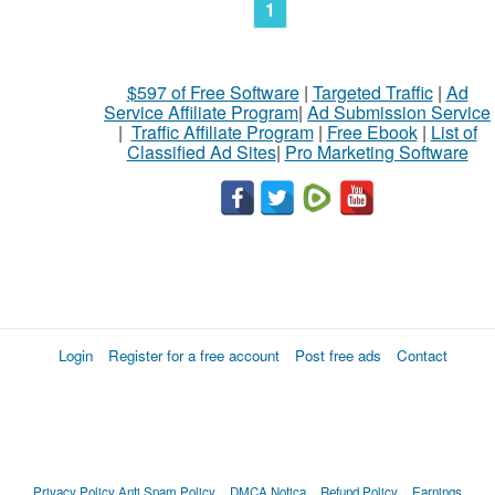
1
$597 of Free Software
|
Targeted Traffic
|
Ad
Service Affiliate Program
|
Ad Submission Service
|
Traffic Affiliate Program
|
Free Ebook
|
List of
Classified Ad Sites
|
Pro Marketing Software
Login
Register for a free account
Post free ads
Contact
Privacy Policy
Anti Spam Policy
DMCA Notica
Refund Policy
Earnings