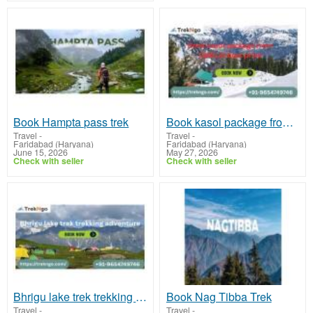
Book Hampta pass trek
Book kasol package from Delhi at best price
Travel
-
Travel
-
Faridabad (Haryana)
Faridabad (Haryana)
June 15, 2026
May 27, 2026
Check with seller
Check with seller
Bhrigu lake trek trekking adventure
Book Nag Tibba Trek
Travel
-
Travel
-