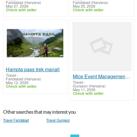
Faridabad (Haryana)
Faridabad (Haryana)
May 27, 2026
May 25, 2026
Check with seller
Check with seller
Hampta pass trek manali
Travel
-
Mice Event Management company| Travel and Destinations
Faridabad (Haryana)
Travel
-
May 12, 2026
Gurgaon (Haryana)
Check with seller
May 11, 2026
Check with seller
Other searches that may interest you
Travel Faridabad
Travel Gurgaon