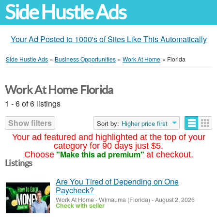
Side Hustle Ads
Your Ad Posted to 1000's of Sites Like This Automatically
Side Hustle Ads
»
Business Opportunities
»
Work At Home
»
Florida
Work At Home Florida
1 - 6 of 6 listings
Show filters
Sort by:
Higher price first
Your ad featured and highlighted at the top of your
category for 90 days just $5.
"Make this ad premium"
Choose
at checkout.
Listings
Are You Tired of Depending on One
Paycheck?
Work At Home
-
Wimauma (Florida)
-
August 2, 2026
Check with seller