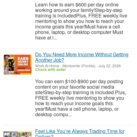
Learn how to earn $600 per day online
working around your family!Step-by-step
training is includedPlus, FREE weekly live
mentoring to show you how to reach your
income goals this year!Must have a cell
phone, laptop, or desktop computer Must
have at l...
Do You Need More Income Without Getting
Another Job?
Work At Home
-
Montverde (Florida)
-
July 22, 2026
Check with seller
You can earn $100-$900 per day posting
content on your favorite social media
site!Step-by-step training is included.Plus,
FREE weekly live mentoring to show you
how to reach your income goals this
year!Must have a cell phone, laptop, or
desktop compu...
Feel Like You’re Always Trading Time for
Dollars?