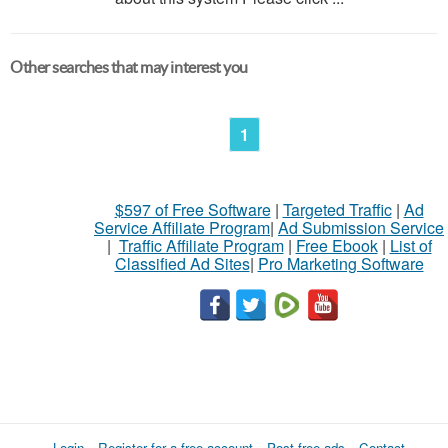
Other searches that may interest you
1
$597 of Free Software
|
Targeted Traffic
|
Ad
Service Affiliate Program
|
Ad Submission Service
|
Traffic Affiliate Program
|
Free Ebook
|
List of
Classified Ad Sites
|
Pro Marketing Software
Login
Register for a free account
Post free ads
Contact