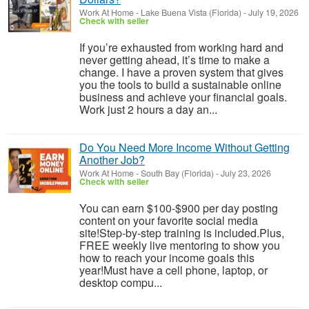
Work At Home
-
Lake Buena Vista (Florida)
-
July 19, 2026
Check with seller
If you’re exhausted from working hard and
never getting ahead, it’s time to make a
change. I have a proven system that gives
you the tools to build a sustainable online
business and achieve your financial goals.
Work just 2 hours a day an...
Do You Need More Income Without Getting
Another Job?
Work At Home
-
South Bay (Florida)
-
July 23, 2026
Check with seller
You can earn $100-$900 per day posting
content on your favorite social media
site!Step-by-step training is included.Plus,
FREE weekly live mentoring to show you
how to reach your income goals this
year!Must have a cell phone, laptop, or
desktop compu...