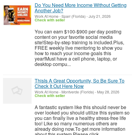
Do You Need More Income Without Getting
Another Job?
Work At Home
-
Sparr (Florida)
-
July 21, 2026
Check with seller
You can earn $100-$900 per day posting
content on your favorite social media
site!Step-by-step training is included.Plus,
FREE weekly live mentoring to show you
how to reach your income goals this
year!Must have a cell phone, laptop, or
desktop compu...
ThisIs A Great Opportunity, So Be Sure To
Check It Out Here Now
Work At Home
-
Montverde (Florida)
-
May 28, 2026
Check with seller
A fantastic system like this should never be
over looked you should utilize this system so
you can finally live a healthy stress-free life
too! Like so many numerous others are
already doing now.To get more information
about this system Please click ...