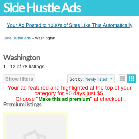
Side Hustle Ads
Your Ad Posted to 1000's of Sites Like This Automatically
Side Hustle Ads
»
Washington
Washington
1 - 12 of 78 listings
Show filters
Sort by:
Newly listed
Your ad featured and highlighted at the top of your
category for 90 days just $5.
"Make this ad premium"
Choose
at checkout.
Premium listings