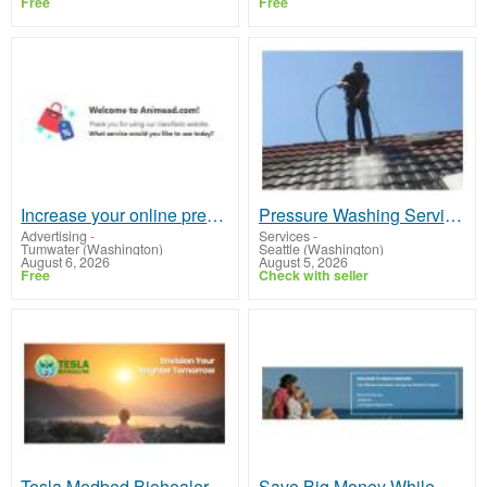
Free
Free
Increase your online presence
Pressure Washing Services Seattle | Free Estimates
Advertising
-
Services
-
Tumwater (Washington)
Seattle (Washington)
August 6, 2026
August 5, 2026
Free
Check with seller
Tesla Medbed Biohealer, Frequency Healing
Save Big Money While Earning Big Money