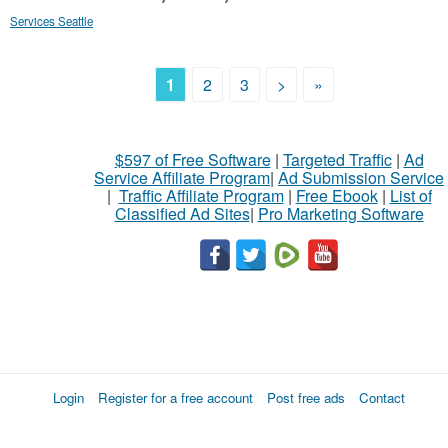
Services Seattle
1
2
3
>
»
$597 of Free Software
|
Targeted Traffic
|
Ad
Service Affiliate Program
|
Ad Submission Service
|
Traffic Affiliate Program
|
Free Ebook
|
List of
Classified Ad Sites
|
Pro Marketing Software
Login
Register for a free account
Post free ads
Contact