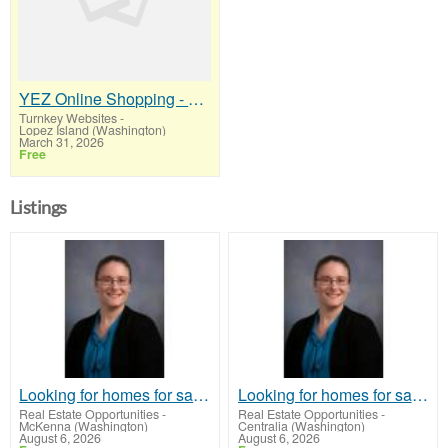
YEZ Online Shopping - A Stop Worth Making!
Turnkey Websites
-
Lopez Island (Washington)
March 31, 2026
Free
Listings
Looking for homes for sale in Lincoln, Nebraska or the surrounding communities?
Looking for homes for sale in Lincoln, Nebraska or the surrounding communities?
Real Estate Opportunities
-
Real Estate Opportunities
-
McKenna (Washington)
Centralia (Washington)
August 6, 2026
August 6, 2026