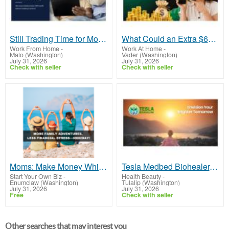
Still Trading Time for Money and Coming Up Short?
What Could an Extra $600 Per Day Do for You?
Work From Home
-
Work At Home
-
Malo (Washington)
Vader (Washington)
July 31, 2026
July 31, 2026
Check with seller
Check with seller
Moms: Make Money While Your Kids Sleep—$900/Day!
Tesla Medbed Biohealer, Frequency Healing
Start Your Own Biz
-
Health Beauty
-
Enumclaw (Washington)
Tulalip (Washington)
July 31, 2026
July 31, 2026
Free
Check with seller
Other searches that may interest you