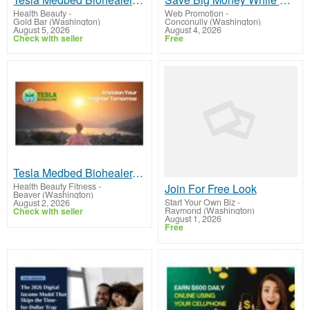
Health Beauty
-
Web Promotion
-
Gold Bar (Washington)
Conconully (Washington)
August 5, 2026
August 4, 2026
Check with seller
Free
Tesla Medbed Biohealer, Frequency Healing
Health Beauty Fitness
-
Join For Free Look
Beaver (Washington)
Start Your Own Biz
-
August 2, 2026
Raymond (Washington)
Check with seller
August 1, 2026
Free