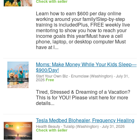
Check with seller
Learn how to earn $600 per day online
working around your family!Step-by-step
training is includedPlus, FREE weekly live
mentoring to show you how to reach your
income goals this year!Must have a cell
phone, laptop, or desktop computer Must
have at l...
Moms: Make Money While Your Kids Sleep—
$900/Day!
Start Your Own Biz
-
Enumclaw (Washington)
-
July 31,
2026
Free
Tired, Stressed & Dreaming of a Vacation?
This is for YOU! Please visit here for more
details...
Tesla Medbed Biohealer, Frequency Healing
Health Beauty
-
Tulalip (Washington)
-
July 31, 2026
Check with seller