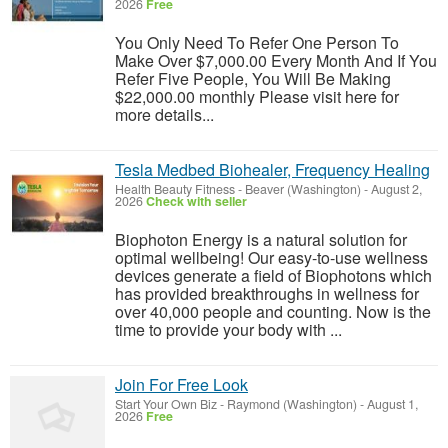
2026
Free
You Only Need To Refer One Person To
Make Over $7,000.00 Every Month And If You
Refer Five People, You Will Be Making
$22,000.00 monthly Please visit here for
more details...
Tesla Medbed Biohealer, Frequency Healing
Health Beauty Fitness
-
Beaver (Washington)
-
August 2,
2026
Check with seller
Biophoton Energy is a natural solution for
optimal wellbeing! Our easy-to-use wellness
devices generate a field of Biophotons which
has provided breakthroughs in wellness for
over 40,000 people and counting. Now is the
time to provide your body with ...
Join For Free Look
Start Your Own Biz
-
Raymond (Washington)
-
August 1,
2026
Free