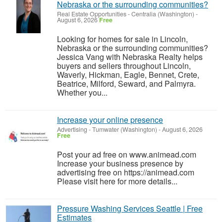
Nebraska or the surrounding communities?
Real Estate Opportunities
-
Centralia (Washington)
-
August 6, 2026
Free
Looking for homes for sale in Lincoln,
Nebraska or the surrounding communities?
Jessica Vang with Nebraska Realty helps
buyers and sellers throughout Lincoln,
Waverly, Hickman, Eagle, Bennet, Crete,
Beatrice, Milford, Seward, and Palmyra.
Whether you...
Increase your online presence
Advertising
-
Tumwater (Washington)
-
August 6, 2026
Free
Post your ad free on www.animead.com
Increase your business presence by
advertising free on https://animead.com
Please visit here for more details...
Pressure Washing Services Seattle | Free
Estimates