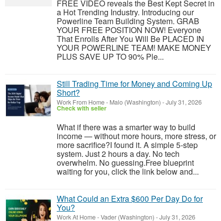
FREE VIDEO reveals the Best Kept Secret in
a Hot Trending Industry. Introducing our
Powerline Team Building System. GRAB
YOUR FREE POSITION NOW! Everyone
That Enrolls After You Will Be PLACED IN
YOUR POWERLINE TEAM! MAKE MONEY
PLUS SAVE UP TO 90% Ple...
Still Trading Time for Money and Coming Up
Short?
Work From Home
-
Malo (Washington)
-
July 31, 2026
Check with seller
What if there was a smarter way to build
income — without more hours, more stress, or
more sacrifice?I found it. A simple 5-step
system. Just 2 hours a day. No tech
overwhelm. No guessing.Free blueprint
waiting for you, click the link below and...
What Could an Extra $600 Per Day Do for
You?
Work At Home
-
Vader (Washington)
-
July 31, 2026