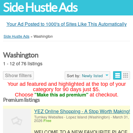
Side Hustle Ads
Your Ad Posted to 1000's of Sites Like This Automatically
Side Hustle Ads
»
Washington
Washington
1 - 12 of 76 listings
Show filters
Sort by:
Newly listed
Your ad featured and highlighted at the top of your
category for 90 days just $5.
"Make this ad premium"
Choose
at checkout.
Premium listings
YEZ Online Shopping - A Stop Worth Making!
Turnkey Websites
-
Lopez Island (Washington)
-
March 31,
2026
Free
WELCOME TO A NEW FAVOURITE PLACE