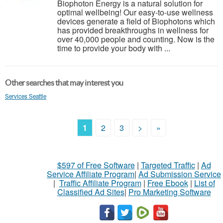
Biophoton Energy is a natural solution for
optimal wellbeing! Our easy-to-use wellness
devices generate a field of Biophotons which
has provided breakthroughs in wellness for
over 40,000 people and counting. Now is the
time to provide your body with ...
Other searches that may interest you
Services Seattle
1
2
3
>
»
$597 of Free Software
|
Targeted Traffic
|
Ad
Service Affiliate Program
|
Ad Submission Service
|
Traffic Affiliate Program
|
Free Ebook
|
List of
Classified Ad Sites
|
Pro Marketing Software