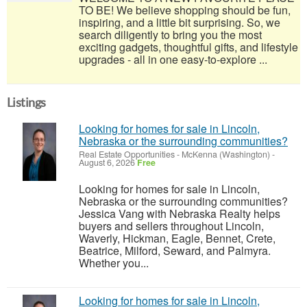
TO BE! We believe shopping should be fun,
inspiring, and a little bit surprising. So, we
search diligently to bring you the most
exciting gadgets, thoughtful gifts, and lifestyle
upgrades - all in one easy-to-explore ...
Listings
Looking for homes for sale in Lincoln,
Nebraska or the surrounding communities?
Real Estate Opportunities
-
McKenna (Washington)
-
August 6, 2026
Free
Looking for homes for sale in Lincoln,
Nebraska or the surrounding communities?
Jessica Vang with Nebraska Realty helps
buyers and sellers throughout Lincoln,
Waverly, Hickman, Eagle, Bennet, Crete,
Beatrice, Milford, Seward, and Palmyra.
Whether you...
Looking for homes for sale in Lincoln,