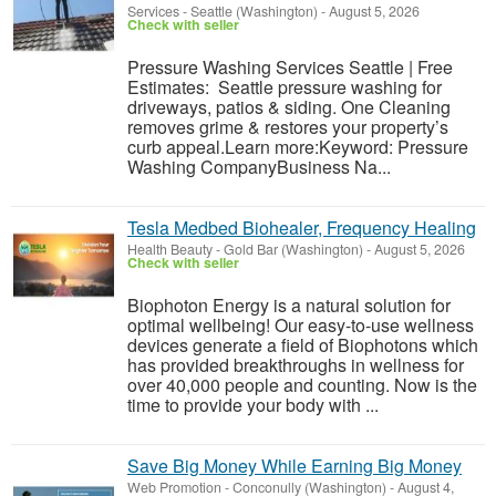
Services
-
Seattle (Washington)
-
August 5, 2026
Check with seller
Pressure Washing Services Seattle | Free
Estimates: Seattle pressure washing for
driveways, patios & siding. One Cleaning
removes grime & restores your property’s
curb appeal.Learn more:Keyword: Pressure
Washing CompanyBusiness Na...
Tesla Medbed Biohealer, Frequency Healing
Health Beauty
-
Gold Bar (Washington)
-
August 5, 2026
Check with seller
Biophoton Energy is a natural solution for
optimal wellbeing! Our easy-to-use wellness
devices generate a field of Biophotons which
has provided breakthroughs in wellness for
over 40,000 people and counting. Now is the
time to provide your body with ...
Save Big Money While Earning Big Money
Web Promotion
-
Conconully (Washington)
-
August 4,