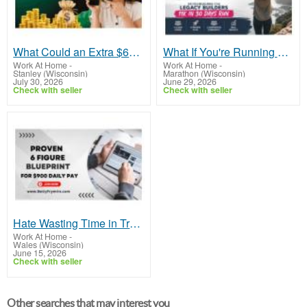
What Could an Extra $600 Per Day Do for You?
What If You're Running Out of Time, Not Money?
Work At Home
-
Work At Home
-
Stanley (Wisconsin)
Marathon (Wisconsin)
July 30, 2026
June 29, 2026
Check with seller
Check with seller
Hate Wasting Time in Traffic or Asking for Time Off?
Work At Home
-
Wales (Wisconsin)
June 15, 2026
Check with seller
Other searches that may interest you