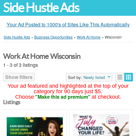
Side Hustle Ads
Your Ad Posted to 1000's of Sites Like This Automatically
Side Hustle Ads
»
Business Opportunities
»
Work At Home
»
Wisconsin
Work At Home Wisconsin
1 - 3 of 3 listings
Show filters
Sort by:
Newly listed
Your ad featured and highlighted at the top of your
category for 90 days just $5.
"Make this ad premium"
Choose
at checkout.
Listings