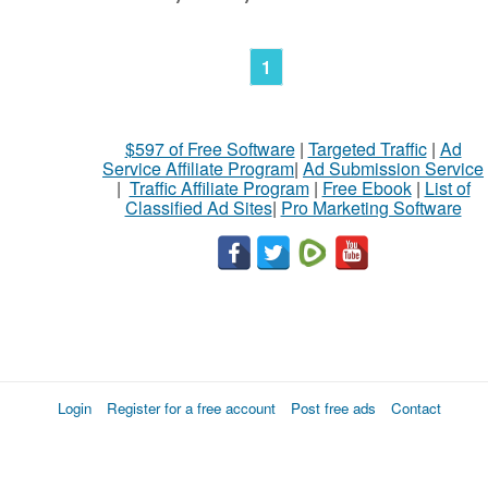
1
$597 of Free Software
|
Targeted Traffic
|
Ad
Service Affiliate Program
|
Ad Submission Service
|
Traffic Affiliate Program
|
Free Ebook
|
List of
Classified Ad Sites
|
Pro Marketing Software
Login
Register for a free account
Post free ads
Contact