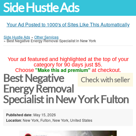
Side Hustle Ads
Your Ad Posted to 1000's of Sites Like This Automatically
Side Hustle Ads
»
Other Services
»
Best Negative Energy Removal Specialist in New York
Your ad featured and highlighted at the top of your
category for 90 days just $5.
"Make this ad premium"
Choose
at checkout.
Best Negative
Check with seller
Energy Removal
Specialist in New York Fulton
Published date
: May 15, 2026
Location
: New York, Fulton, New York, United States