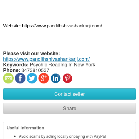
Website: https://www.pandithshivashankarji.com/
Please visit our website:
https://www.pandithshivashankarji.com/
Keywords:
Psychic Reading in New York
Phone:
3473810537
Contact seller
Share
Useful information
Avoid scams by acting locally or paying with PayPal