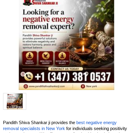
Pandith Shiva Shankar ji provides the 
best negative energy 
removal specialists in New York
 for individuals seeking positivity 