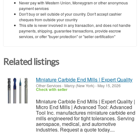
Never pay with Western Union, Moneygram or other anonymous
payment services
Don't buy or sell outside of your country. Don't accept cashier
cheques from outside your country
This site is never involved in any transaction, and does not handle
payments, shipping, guarantee transactions, provide escrow
services, or offer "buyer protection" or "seller certification"
Related listings
Miniature Carbide End Mills | Expert Quality
Other Services
-
Marcy (New York)
-
May 15, 2026
Check with seller
Miniature Carbide End Mills | Expert Quality |
Micro End Mills | Advanced Tool: Advanced
Tool Inc. manufactures miniature carbide end
mills engineered for tight tolerances. Serving
aerospace, medical, and automotive
industries. Request a quote today....