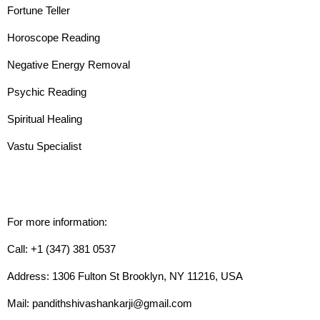
Fortune Teller
Horoscope Reading
Negative Energy Removal
Psychic Reading
Spiritual Healing
Vastu Specialist
For more information:
Call: +1 (347) 381 0537
Address: 1306 Fulton St Brooklyn, NY 11216, USA
Mail: pandithshivashankarji@gmail.com