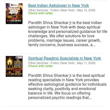
Best Indian Astrologer in New York
Other Services
-
Fulton (New York)
-
May 13, 2026
Check with seller
Pandith Shiva Shankar ji is the best indian
astrologer in New York with deep spiritual
knowledge and personalized guidance for life
challenges. We offer solutions for love
problems, marriage issues, career growth,
family concerns, business success, a...
Spiritual Reading Specialists in New York
Other Services
-
Fulton (New York)
-
May 11, 2026
Check with seller
Pandith Shiva Shankar ji is the best spiritual
reading specialists in New York provides
effective astrological guidance for individuals
seeking clarity, positivity and emotional
balance in life. We focus on offering
personalized psychic readings that...