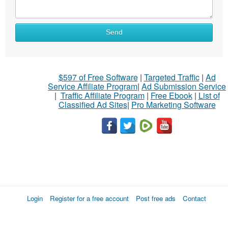
Send
$597 of Free Software
|
Targeted Traffic
|
Ad
Service Affiliate Program
|
Ad Submission Service
|
Traffic Affiliate Program
|
Free Ebook
|
List of
Classified Ad Sites
|
Pro Marketing Software
Login
Register for a free account
Post free ads
Contact