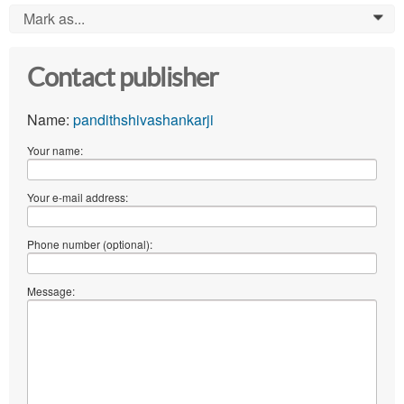
Mark as...
0
Contact publisher
Name:
pandithshivashankarji
Your name:
Your e-mail address:
Phone number (optional):
Message: