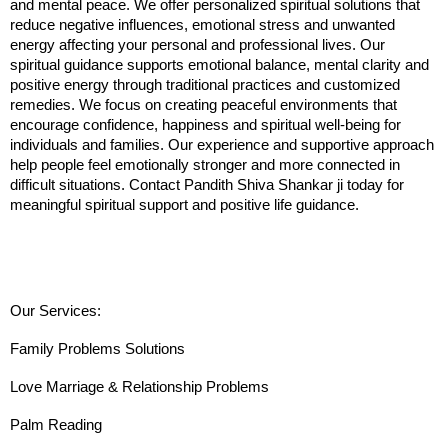
and mental peace. We offer personalized spiritual solutions that 
reduce negative influences, emotional stress and unwanted 
energy affecting your personal and professional lives. Our 
spiritual guidance supports emotional balance, mental clarity and 
positive energy through traditional practices and customized 
remedies. We focus on creating peaceful environments that 
encourage confidence, happiness and spiritual well-being for 
individuals and families. Our experience and supportive approach 
help people feel emotionally stronger and more connected in 
difficult situations. Contact Pandith Shiva Shankar ji today for 
meaningful spiritual support and positive life guidance.
Our Services:
Family Problems Solutions
Love Marriage & Relationship Problems
Palm Reading