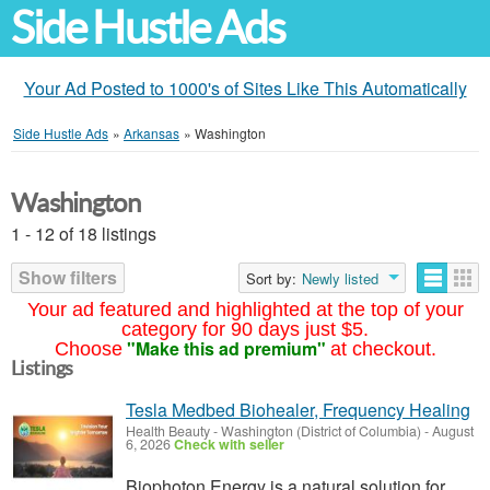
Side Hustle Ads
Your Ad Posted to 1000's of Sites Like This Automatically
Side Hustle Ads
»
Arkansas
»
Washington
Washington
1 - 12 of 18 listings
Show filters
Sort by:
Newly listed
Your ad featured and highlighted at the top of your
category for 90 days just $5.
"Make this ad premium"
Choose
at checkout.
Listings
Tesla Medbed Biohealer, Frequency Healing
Health Beauty
-
Washington (District of Columbia)
-
August
6, 2026
Check with seller
Biophoton Energy is a natural solution for