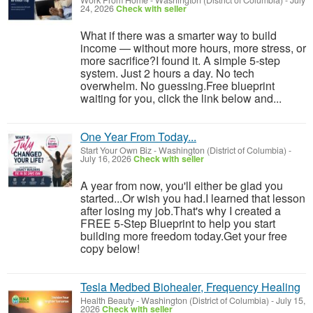
Work From Home
-
Washington (District of Columbia)
-
July
24, 2026
Check with seller
What if there was a smarter way to build
income — without more hours, more stress, or
more sacrifice?I found it. A simple 5-step
system. Just 2 hours a day. No tech
overwhelm. No guessing.Free blueprint
waiting for you, click the link below and...
One Year From Today...
Start Your Own Biz
-
Washington (District of Columbia)
-
July 16, 2026
Check with seller
A year from now, you'll either be glad you
started...Or wish you had.I learned that lesson
after losing my job.That's why I created a
FREE 5-Step Blueprint to help you start
building more freedom today.Get your free
copy below!
Tesla Medbed Biohealer, Frequency Healing
Health Beauty
-
Washington (District of Columbia)
-
July 15,
2026
Check with seller