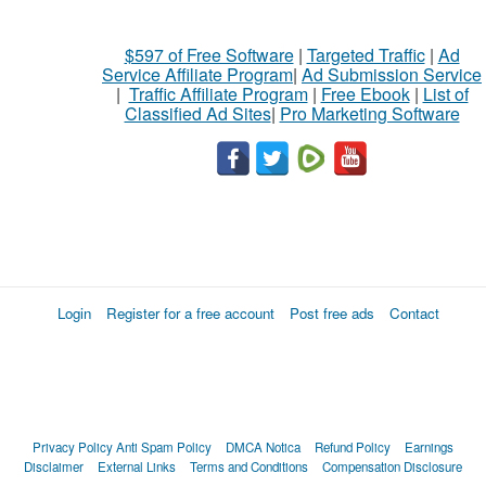
$597 of Free Software
|
Targeted Traffic
|
Ad
Service Affiliate Program
|
Ad Submission Service
|
Traffic Affiliate Program
|
Free Ebook
|
List of
Classified Ad Sites
|
Pro Marketing Software
Login
Register for a free account
Post free ads
Contact
Privacy Policy
Anti Spam Policy
DMCA Notica
Refund Policy
Earnings
Disclaimer
External Links
Terms and Conditions
Compensation Disclosure