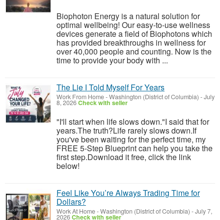
Biophoton Energy is a natural solution for
optimal wellbeing! Our easy-to-use wellness
devices generate a field of Biophotons which
has provided breakthroughs in wellness for
over 40,000 people and counting. Now is the
time to provide your body with ...
The Lie I Told Myself For Years
Work From Home
-
Washington (District of Columbia)
-
July
8, 2026
Check with seller
"I'll start when life slows down."I said that for
years.The truth?Life rarely slows down.If
you've been waiting for the perfect time, my
FREE 5-Step Blueprint can help you take the
first step.Download it free, click the link
below!
Feel Like You’re Always Trading Time for
Dollars?
Work At Home
-
Washington (District of Columbia)
-
July 7,
2026
Check with seller