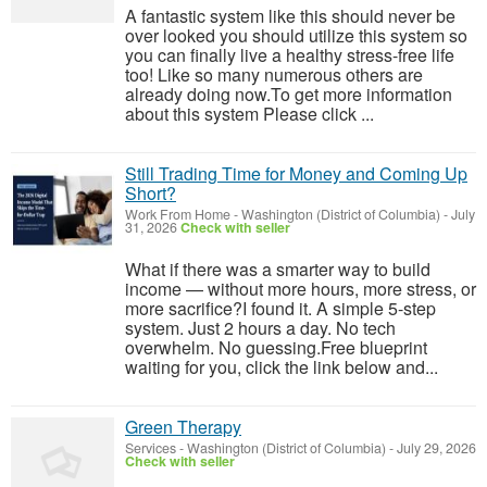
A fantastic system like this should never be
over looked you should utilize this system so
you can finally live a healthy stress-free life
too! Like so many numerous others are
already doing now.To get more information
about this system Please click ...
Still Trading Time for Money and Coming Up
Short?
Work From Home
-
Washington (District of Columbia)
-
July
31, 2026
Check with seller
What if there was a smarter way to build
income — without more hours, more stress, or
more sacrifice?I found it. A simple 5-step
system. Just 2 hours a day. No tech
overwhelm. No guessing.Free blueprint
waiting for you, click the link below and...
Green Therapy
Services
-
Washington (District of Columbia)
-
July 29, 2026
Check with seller