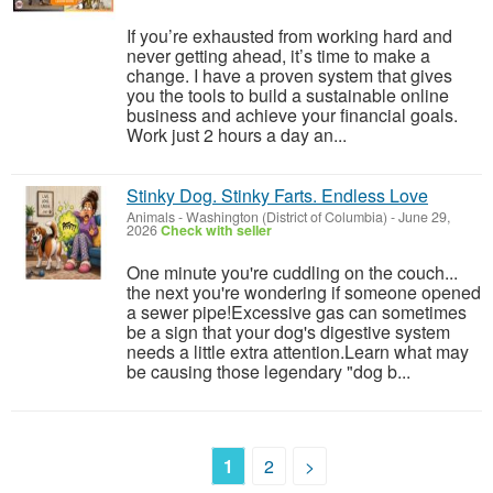
If you’re exhausted from working hard and
never getting ahead, it’s time to make a
change. I have a proven system that gives
you the tools to build a sustainable online
business and achieve your financial goals.
Work just 2 hours a day an...
Stinky Dog. Stinky Farts. Endless Love
Animals
-
Washington (District of Columbia)
-
June 29,
2026
Check with seller
One minute you're cuddling on the couch...
the next you're wondering if someone opened
a sewer pipe!Excessive gas can sometimes
be a sign that your dog's digestive system
needs a little extra attention.Learn what may
be causing those legendary "dog b...
1
2
>