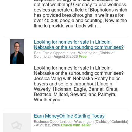
optimal wellbeing! Our easy-to-use wellness
devices generate a field of Biophotons which
has provided breakthroughs in wellness for
over 40,000 people and counting. Now is the
time to provide your body with ...
Looking for homes for sale in Lincoln,
Nebraska or the surrounding communities?
Real Estate Opportunities
-
Washington (District of
Columbia)
-
August 6, 2026
Free
Looking for homes for sale in Lincoln,
Nebraska or the surrounding communities?
Jessica Vang with Nebraska Realty helps
buyers and sellers throughout Lincoln,
Waverly, Hickman, Eagle, Bennet, Crete,
Beatrice, Milford, Seward, and Palmyra.
Whether you...
Earn MoneyOnline Starting Today
Business Opportunities
-
Washington (District of Columbia)
-
August 2, 2026
Check with seller