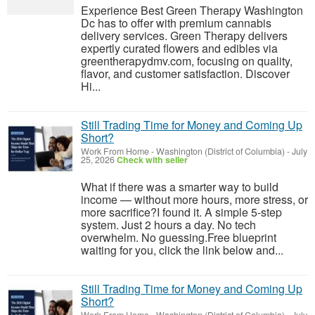
Experience Best Green Therapy Washington
Dc has to offer with premium cannabis
delivery services. Green Therapy delivers
expertly curated flowers and edibles via
greentherapydmv.com, focusing on quality,
flavor, and customer satisfaction. Discover
Hi...
Still Trading Time for Money and Coming Up
Short?
Work From Home
-
Washington (District of Columbia)
-
July
25, 2026
Check with seller
What if there was a smarter way to build
income — without more hours, more stress, or
more sacrifice?I found it. A simple 5-step
system. Just 2 hours a day. No tech
overwhelm. No guessing.Free blueprint
waiting for you, click the link below and...
Still Trading Time for Money and Coming Up
Short?