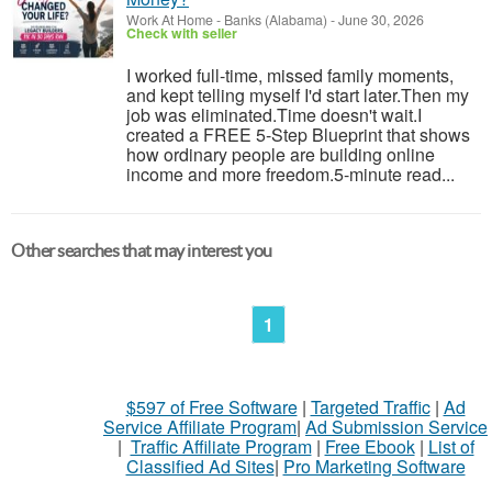
Work At Home
-
Banks (Alabama)
-
June 30, 2026
Check with seller
I worked full-time, missed family moments,
and kept telling myself I'd start later.Then my
job was eliminated.Time doesn't wait.I
created a FREE 5-Step Blueprint that shows
how ordinary people are building online
income and more freedom.5-minute read...
Other searches that may interest you
1
$597 of Free Software
|
Targeted Traffic
|
Ad
Service Affiliate Program
|
Ad Submission Service
|
Traffic Affiliate Program
|
Free Ebook
|
List of
Classified Ad Sites
|
Pro Marketing Software