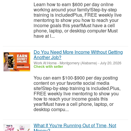
Learn how to earn $600 per day online
working around your family!Step-by-step
training is includedPlus, FREE weekly live
mentoring to show you how to reach your
income goals this year!Must have a cell
phone, laptop, or desktop computer Must
have at l...
Do You Need More Income Without Getting
Another Job?
Work At Home
-
Montgomery (Alabama)
-
July 20, 2026
Check with seller
You can earn $100-$900 per day posting
content on your favorite social media
site!Step-by-step training is included.Plus,
FREE weekly live mentoring to show you
how to reach your income goals this
year!Must have a cell phone, laptop, or
desktop compu...
What If You're Running Out of Time, Not
Money?