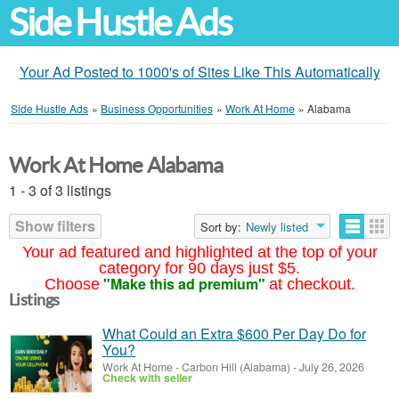
Side Hustle Ads
Your Ad Posted to 1000's of Sites Like This Automatically
Side Hustle Ads
»
Business Opportunities
»
Work At Home
»
Alabama
Work At Home Alabama
1 - 3 of 3 listings
Show filters
Sort by:
Newly listed
Your ad featured and highlighted at the top of your
category for 90 days just $5.
"Make this ad premium"
Choose
at checkout.
Listings
What Could an Extra $600 Per Day Do for
You?
Work At Home
-
Carbon Hill (Alabama)
-
July 26, 2026
Check with seller