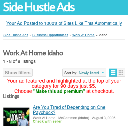
Side Hustle Ads
Your Ad Posted to 1000's of Sites Like This Automatically
Side Hustle Ads
»
Business Opportunities
»
Work At Home
»
Idaho
Work At Home Idaho
1 - 8 of 8 listings
Show filters
Sort by:
Newly listed
Your ad featured and highlighted at the top of your
category for 90 days just $5.
"Make this ad premium"
Choose
at checkout.
Listings
Are You Tired of Depending on One
Paycheck?
Work At Home
-
McCammon (Idaho)
-
August 3, 2026
Check with seller