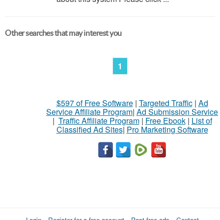
Other searches that may interest you
1
$597 of Free Software
|
Targeted Traffic
|
Ad
Service Affiliate Program
|
Ad Submission Service
|
Traffic Affiliate Program
|
Free Ebook
|
List of
Classified Ad Sites
|
Pro Marketing Software
Login
Register for a free account
Post free ads
Contact