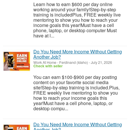
Learn how to earn $600 per day online
working around your family!Step-by-step
training is includedPlus, FREE weekly live
mentoring to show you how to reach your
income goals this year!Must have a cell
phone, laptop, or desktop computer Must
have at l...
Do You Need More Income Without Getting
Another Job?
Work At Home
-
Ferdinand (Idaho)
-
July 21, 2026
Check with seller
You can earn $100-$900 per day posting
content on your favorite social media
site!Step-by-step training is included.Plus,
FREE weekly live mentoring to show you
how to reach your income goals this
year!Must have a cell phone, laptop, or
desktop compu...
Do You Need More Income Without Getting
Another Job?