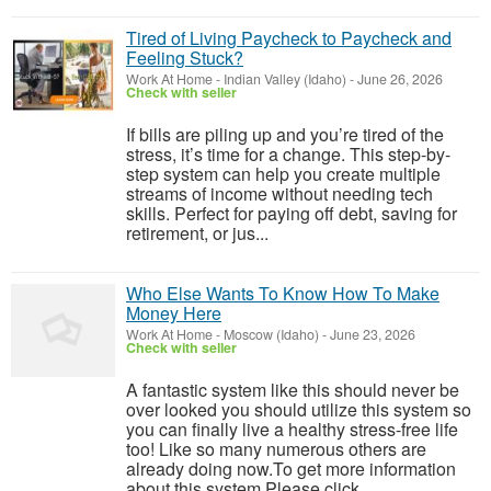
Tired of Living Paycheck to Paycheck and
Feeling Stuck?
Work At Home
-
Indian Valley (Idaho)
-
June 26, 2026
Check with seller
If bills are piling up and you’re tired of the
stress, it’s time for a change. This step-by-
step system can help you create multiple
streams of income without needing tech
skills. Perfect for paying off debt, saving for
retirement, or jus...
Who Else Wants To Know How To Make
Money Here
Work At Home
-
Moscow (Idaho)
-
June 23, 2026
Check with seller
A fantastic system like this should never be
over looked you should utilize this system so
you can finally live a healthy stress-free life
too! Like so many numerous others are
already doing now.To get more information
about this system Please click ...