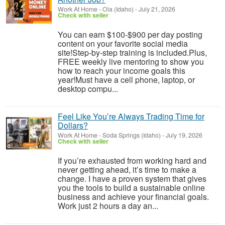
Work At Home
-
Ola (Idaho)
-
July 21, 2026
Check with seller
You can earn $100-$900 per day posting
content on your favorite social media
site!Step-by-step training is included.Plus,
FREE weekly live mentoring to show you
how to reach your income goals this
year!Must have a cell phone, laptop, or
desktop compu...
Feel Like You’re Always Trading Time for
Dollars?
Work At Home
-
Soda Springs (Idaho)
-
July 19, 2026
Check with seller
If you’re exhausted from working hard and
never getting ahead, it’s time to make a
change. I have a proven system that gives
you the tools to build a sustainable online
business and achieve your financial goals.
Work just 2 hours a day an...