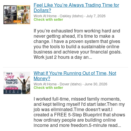
Feel Like You’re Always Trading Time for
Dollars?
Work At Home
-
Oakley (Idaho)
-
July 7, 2026
Check with seller
If you’re exhausted from working hard and
never getting ahead, it’s time to make a
change. I have a proven system that gives
you the tools to build a sustainable online
business and achieve your financial goals.
Work just 2 hours a day an...
What If You're Running Out of Time, Not
Money?
Work At Home
-
Dover (Idaho)
-
June 30, 2026
Check with seller
I worked full-time, missed family moments,
and kept telling myself I'd start later.Then my
job was eliminated.Time doesn't wait.I
created a FREE 5-Step Blueprint that shows
how ordinary people are building online
income and more freedom.5-minute read...