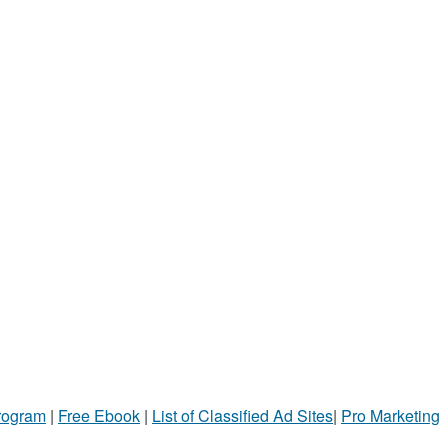
Program
|
Free Ebook
|
List of Classified Ad Sites
|
Pro Marketing