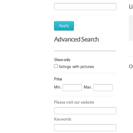
L
Apply
Advanced Search
Show only
listings with pictures
Ot
Price
Min.
Max.
Please visit our website
Keywords