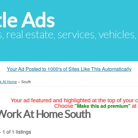
le Ads
s, real estate, services, vehicles
Your Ad Posted to 1000's of Sites Like This Automatically
k At Home
»
South
Your ad featured and highlighted at the top of your c
"Make this ad premium"
Choose
at
Work At Home South
- 1 of 1 listings