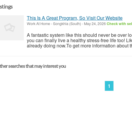
istings
This Is A Great Program, So Visit Our Website
Work At Home
-
Songkhla (South)
-
May 24, 2026
Check with sel
A fantastic system like this should never be over l
you can finally live a healthy stress-free life too!
already doing now.To get more information about th
her searches that may interest you
1