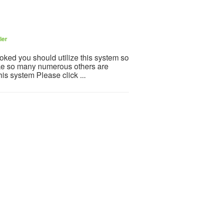
ler
ooked you should utilize this system so
 Like so many numerous others are
is system Please click ...