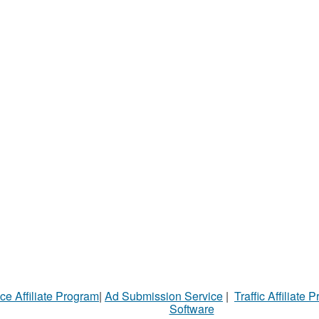
ce Affiliate Program
|
Ad Submission Service
|
Traffic Affiliate 
Software