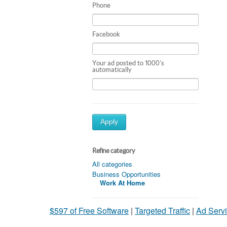
Phone
Facebook
Your ad posted to 1000's
automatically
Apply
Refine category
All categories
Business Opportunities
Work At Home
$597 of Free Software
|
Targeted Traffic
|
Ad Servi