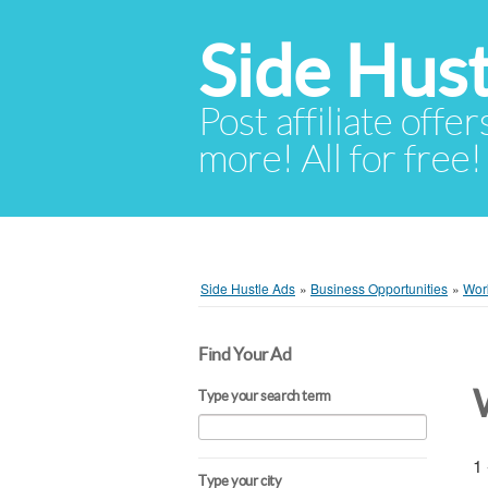
Side Hust
Post affiliate offer
more! All for free!
Side Hustle Ads
»
Business Opportunities
»
Wor
Find Your Ad
Type your search term
1 
Type your city