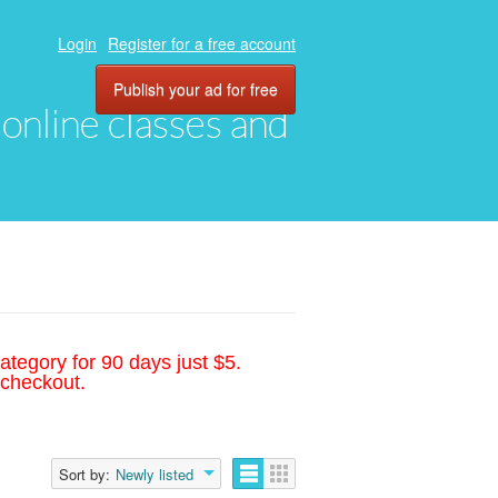
Login
Register for a free account
Publish your ad for free
, online classes and
ategory for 90 days just $5.
 checkout.
Sort by:
Newly listed