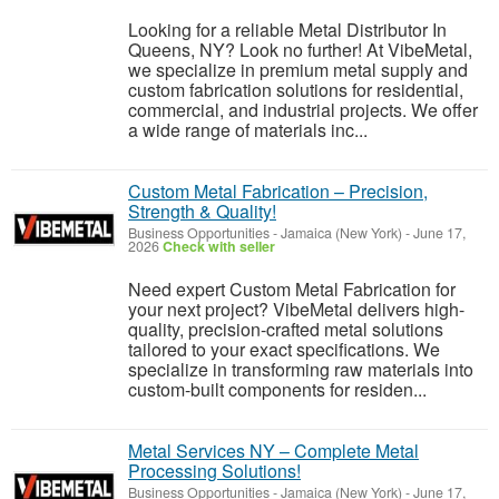
Looking for a reliable Metal Distributor In
Queens, NY? Look no further! At VibeMetal,
we specialize in premium metal supply and
custom fabrication solutions for residential,
commercial, and industrial projects. We offer
a wide range of materials inc...
Custom Metal Fabrication – Precision,
Strength & Quality!
Business Opportunities
-
Jamaica (New York)
-
June 17,
2026
Check with seller
Need expert Custom Metal Fabrication for
your next project? VibeMetal delivers high-
quality, precision-crafted metal solutions
tailored to your exact specifications. We
specialize in transforming raw materials into
custom-built components for residen...
Metal Services NY – Complete Metal
Processing Solutions!
Business Opportunities
-
Jamaica (New York)
-
June 17,