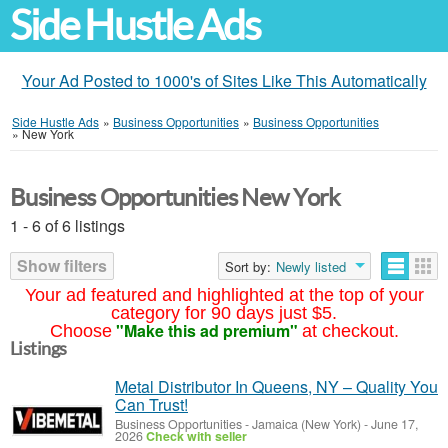
Side Hustle Ads
Your Ad Posted to 1000's of Sites Like This Automatically
Side Hustle Ads
»
Business Opportunities
»
Business Opportunities
»
New York
Business Opportunities New York
1 - 6 of 6 listings
Show filters
Sort by:
Newly listed
Your ad featured and highlighted at the top of your
category for 90 days just $5.
"Make this ad premium"
Choose
at checkout.
Listings
Metal Distributor In Queens, NY – Quality You
Can Trust!
Business Opportunities
-
Jamaica (New York)
-
June 17,
2026
Check with seller