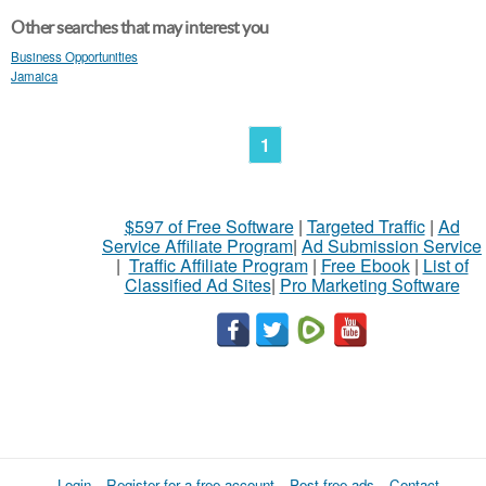
Other searches that may interest you
Business Opportunities
Jamaica
1
$597 of Free Software
|
Targeted Traffic
|
Ad
Service Affiliate Program
|
Ad Submission Service
|
Traffic Affiliate Program
|
Free Ebook
|
List of
Classified Ad Sites
|
Pro Marketing Software
Login
Register for a free account
Post free ads
Contact