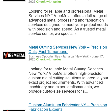
2026
Check with seller
Looking for reliable and professional Metal
Services NY? VibeMetal offers a full range of
advanced metal processing and fabrication
services designed to meet your project needs
with precision and speed. As a trusted metal
service center, we specializ...
Metal Cutting Services New York – Precision
Cuts, Fast Turnaround!
Business Opportunities
-
Jamaica (New York)
-
June 17,
2026
Check with seller
Looking for reliable Metal Cutting Services
New York? VibeMetal offers high-precision,
custom metal cutting solutions tailored to your
exact project requirements. With advanced
machinery and expert craftsmanship, we
provide cut-to-size services for s...
Custom Aluminum Fabricator NY – Precision
Fabrication Experts!