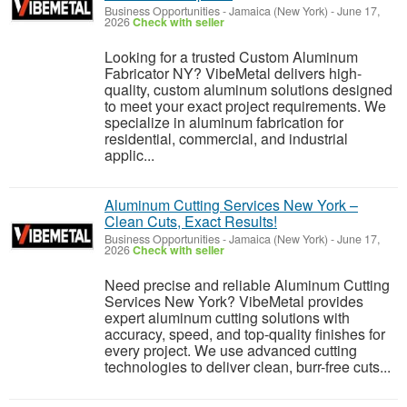
Business Opportunities
-
Jamaica (New York)
-
June 17,
2026
Check with seller
Looking for a trusted Custom Aluminum
Fabricator NY? VibeMetal delivers high-
quality, custom aluminum solutions designed
to meet your exact project requirements. We
specialize in aluminum fabrication for
residential, commercial, and industrial
applic...
Aluminum Cutting Services New York –
Clean Cuts, Exact Results!
Business Opportunities
-
Jamaica (New York)
-
June 17,
2026
Check with seller
Need precise and reliable Aluminum Cutting
Services New York? VibeMetal provides
expert aluminum cutting solutions with
accuracy, speed, and top-quality finishes for
every project. We use advanced cutting
technologies to deliver clean, burr-free cuts...