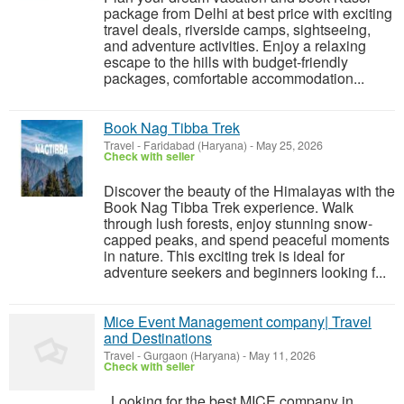
package from Delhi at best price with exciting
travel deals, riverside camps, sightseeing,
and adventure activities. Enjoy a relaxing
escape to the hills with budget-friendly
packages, comfortable accommodation...
Book Nag Tibba Trek
Travel
-
Faridabad (Haryana)
-
May 25, 2026
Check with seller
Discover the beauty of the Himalayas with the
Book Nag Tibba Trek experience. Walk
through lush forests, enjoy stunning snow-
capped peaks, and spend peaceful moments
in nature. This exciting trek is ideal for
adventure seekers and beginners looking f...
Mice Event Management company| Travel
and Destinations
Travel
-
Gurgaon (Haryana)
-
May 11, 2026
Check with seller
Looking for the best MICE company in