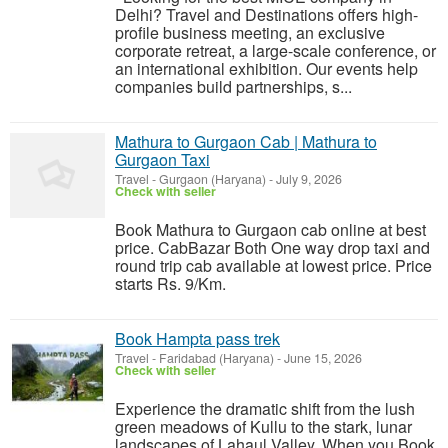
Delhi? Travel and Destinations offers high-
profile business meeting, an exclusive
corporate retreat, a large-scale conference, or
an international exhibition. Our events help
companies build partnerships, s...
Mathura to Gurgaon Cab | Mathura to
Gurgaon Taxi
Travel
-
Gurgaon (Haryana)
-
July 9, 2026
Check with seller
Book Mathura to Gurgaon cab online at best
price. CabBazar Both One way drop taxi and
round trip cab available at lowest price. Price
starts Rs. 9/Km.
Book Hampta pass trek
Travel
-
Faridabad (Haryana)
-
June 15, 2026
Check with seller
Experience the dramatic shift from the lush
green meadows of Kullu to the stark, lunar
landscapes of Lahaul Valley. When you Book