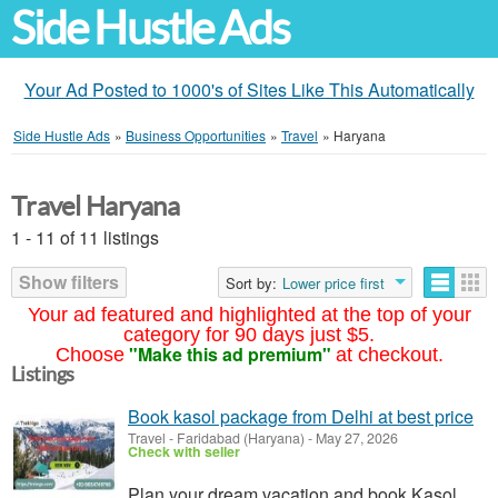
Side Hustle Ads
Your Ad Posted to 1000's of Sites Like This Automatically
Side Hustle Ads
»
Business Opportunities
»
Travel
»
Haryana
Travel Haryana
1 - 11 of 11 listings
Show filters
Sort by:
Lower price first
Your ad featured and highlighted at the top of your
category for 90 days just $5.
"Make this ad premium"
Choose
at checkout.
Listings
Book kasol package from Delhi at best price
Travel
-
Faridabad (Haryana)
-
May 27, 2026
Check with seller
Plan your dream vacation and book Kasol