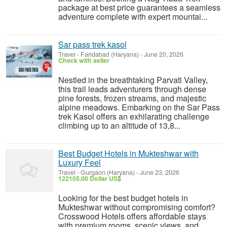
package at best price guarantees a seamless
adventure complete with expert mountai...
Sar pass trek kasol
Travel
-
Faridabad (Haryana)
-
June 20, 2026
Check with seller
Nestled in the breathtaking Parvati Valley,
this trail leads adventurers through dense
pine forests, frozen streams, and majestic
alpine meadows. Embarking on the Sar Pass
trek Kasol offers an exhilarating challenge
climbing up to an altitude of 13,8...
Best Budget Hotels in Mukteshwar with
Luxury Feel
Travel
-
Gurgaon (Haryana)
-
June 23, 2026
122105.00 Dollar US$
Looking for the best budget hotels in
Mukteshwar without compromising comfort?
Crosswood Hotels offers affordable stays
with premium rooms, scenic views, and