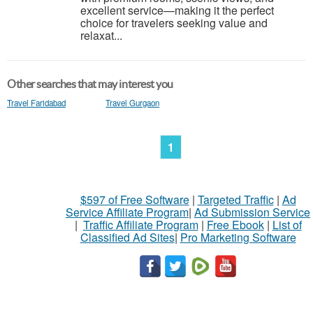
excellent service—making it the perfect
choice for travelers seeking value and
relaxat...
Other searches that may interest you
Travel Faridabad
Travel Gurgaon
1
$597 of Free Software
|
Targeted Traffic
|
Ad
Service Affiliate Program
|
Ad Submission Service
|
Traffic Affiliate Program
|
Free Ebook
|
List of
Classified Ad Sites
|
Pro Marketing Software