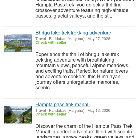
Hampta Pass trek, you unlock a thrilling
crossover adventure featuring high-altitude
passes, glacial valleys, and the st...
Bhrigu lake trek trekking adventure
Travel
-
Faridabad (Haryana)
-
May 27, 2026
Check with seller
Experience the thrill of bhrigu lake trek
trekking adventure with breathtaking
mountain views, peaceful alpine meadows,
and exciting trails. Perfect for nature lovers
and adventure seekers, this Himalayan
journey offers unforgettable memories,
scenic...
Hampta pass trek manali
Travel
-
Faridabad (Haryana)
-
May 12, 2026
Check with seller
Discover the charm of the Hampta Pass Trek
Manali, a perfect adventure filled with scenic
landscapes, snowy peaks, green valleys, and