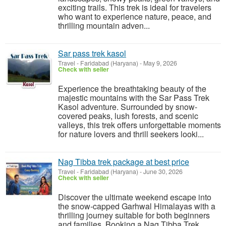
exciting trails. This trek is ideal for travelers
who want to experience nature, peace, and
thrilling mountain adven...
Sar pass trek kasol
Travel
-
Faridabad (Haryana)
-
May 9, 2026
Check with seller
Experience the breathtaking beauty of the
majestic mountains with the Sar Pass Trek
Kasol adventure. Surrounded by snow-
covered peaks, lush forests, and scenic
valleys, this trek offers unforgettable moments
for nature lovers and thrill seekers looki...
Nag Tibba trek package at best price
Travel
-
Faridabad (Haryana)
-
June 30, 2026
Check with seller
Discover the ultimate weekend escape into
the snow-capped Garhwal Himalayas with a
thrilling journey suitable for both beginners
and families. Booking a Nag Tibba Trek